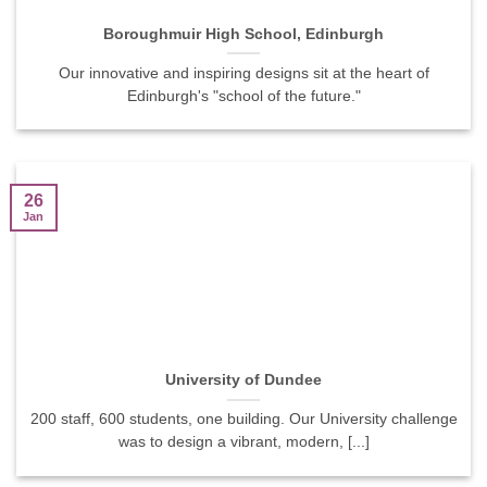
Boroughmuir High School, Edinburgh
Our innovative and inspiring designs sit at the heart of
Edinburgh's "school of the future."
26
Jan
University of Dundee
200 staff, 600 students, one building. Our University challenge
was to design a vibrant, modern, [...]