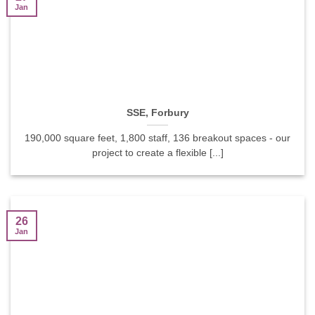
Jan
SSE, Forbury
190,000 square feet, 1,800 staff, 136 breakout spaces - our
project to create a flexible [...]
26
Jan