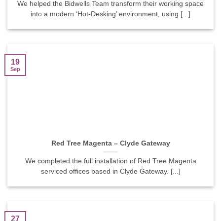
We helped the Bidwells Team transform their working space
into a modern ‘Hot-Desking’ environment, using [...]
19
Sep
Red Tree Magenta – Clyde Gateway
We completed the full installation of Red Tree Magenta
serviced offices based in Clyde Gateway. [...]
27