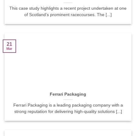
This case study highlights a recent project undertaken at one
of Scotland’s prominent racecourses. The [...]
21
Mar
Ferrari Packaging
Ferrari Packaging is a leading packaging company with a
strong reputation for delivering high-quality solutions [...]