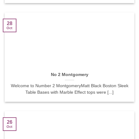
28
Oct
No 2 Montgomery
Welcome to Number 2 MontgomeryMatt Black Boston Sleek
Table Bases with Marble Effect tops were [...]
26
Oct