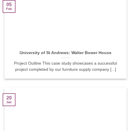
05
Feb
University of St Andrews: Walter Bower House
Project Outline This case study showcases a successful
project completed by our furniture supply company [...]
20
Jan