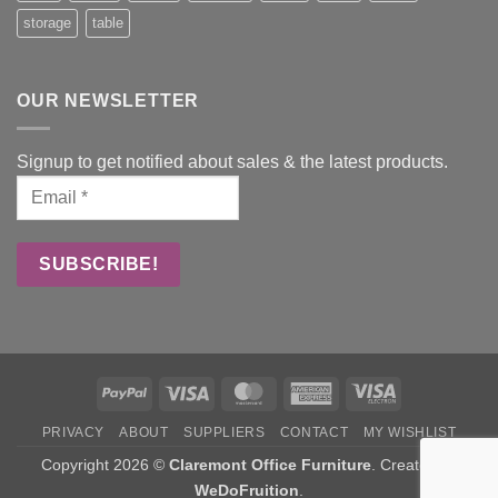
storage
table
OUR NEWSLETTER
Signup to get notified about sales & the latest products.
PayPal
Visa
MasterCard
American
Visa
Express
Electron
PRIVACY
ABOUT
SUPPLIERS
CONTACT
MY WISHLIST
Copyright 2026 ©
Claremont Office Furniture
. Created by
WeDoFruition
.