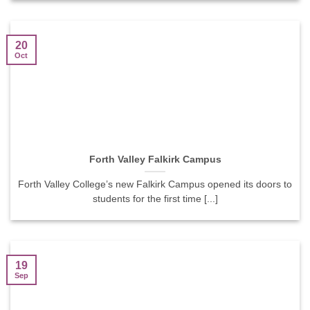
20
Oct
Forth Valley Falkirk Campus
Forth Valley College’s new Falkirk Campus opened its doors to
students for the first time [...]
19
Sep