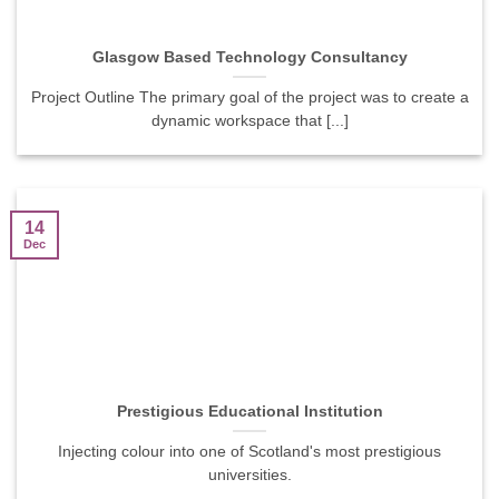
Glasgow Based Technology Consultancy
Project Outline The primary goal of the project was to create a
dynamic workspace that [...]
14
Dec
Prestigious Educational Institution
Injecting colour into one of Scotland's most prestigious
universities.