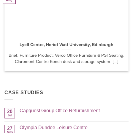
Aug
Lyell Centre, Heriot Watt University, Edinburgh
Brief: Furniture Product: Verco Office Furniture & PSI Seating.
Claremont-Centre Bench desk and storage system. [...]
CASE STUDIES
Capquest Group Office Refurbishment
20
Jul
Olympia Dundee Leisure Centre
27
May