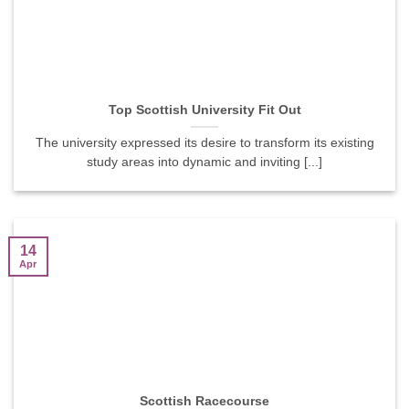
Top Scottish University Fit Out
The university expressed its desire to transform its existing
study areas into dynamic and inviting [...]
14
Apr
Scottish Racecourse