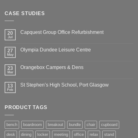
CASE STUDIES
Capquest Group Office Refurbishment
20
Jul
Olympia Dundee Leisure Centre
27
May
Orangebox Campers & Dens
23
Mar
St Stephen’s High School, Port Glasgow
13
Feb
PRODUCT TAGS
bench
boardroom
breakout
bundle
chair
cupboard
desk
dining
locker
meeting
office
relax
stand