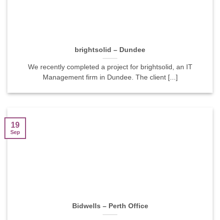
brightsolid – Dundee
We recently completed a project for brightsolid, an IT
Management firm in Dundee. The client [...]
19
Sep
Bidwells – Perth Office