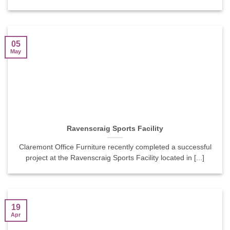
05
May
Ravenscraig Sports Facility
Claremont Office Furniture recently completed a successful
project at the Ravenscraig Sports Facility located in [...]
19
Apr