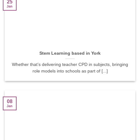
25
Jan
Stem Learning based in York
Whether that’s delivering teacher CPD in subjects, bringing
role models into schools as part of [...]
08
Jan