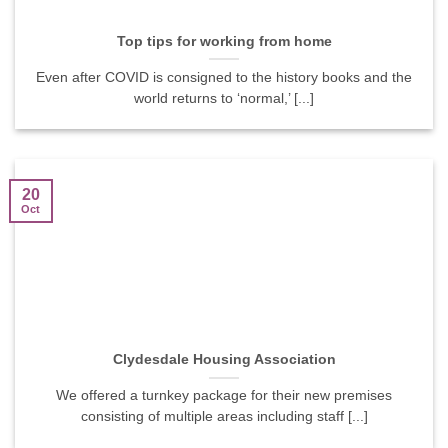
Top tips for working from home
Even after COVID is consigned to the history books and the
world returns to ‘normal,’ [...]
20
Oct
Clydesdale Housing Association
We offered a turnkey package for their new premises
consisting of multiple areas including staff [...]