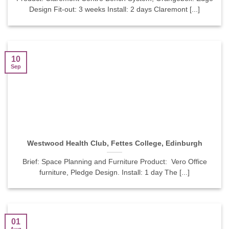
Design Fit-out: 3 weeks Install: 2 days Claremont [...]
10
Sep
Westwood Health Club, Fettes College, Edinburgh
Brief: Space Planning and Furniture Product: Vero Office
furniture, Pledge Design. Install: 1 day The [...]
01