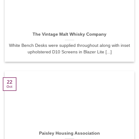
The Vintage Malt Whisky Company
White Bench Desks were supplied throughout along with inset
upholstered D10 Screens in Blazer Lite [...]
22
Oct
Paisley Housing Association