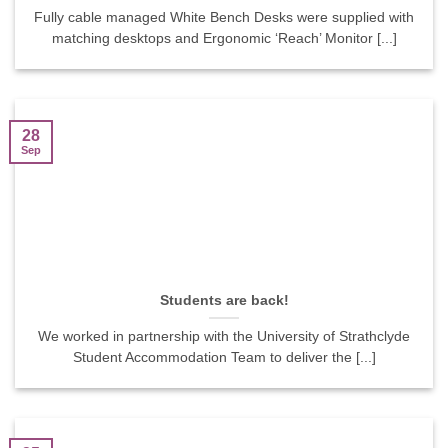
Fully cable managed White Bench Desks were supplied with
matching desktops and Ergonomic ‘Reach’ Monitor [...]
28
Sep
Students are back!
We worked in partnership with the University of Strathclyde
Student Accommodation Team to deliver the [...]