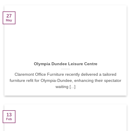
27
May
Olympia Dundee Leisure Centre
Claremont Office Furniture recently delivered a tailored
furniture refit for Olympia-Dundee, enhancing their spectator
waiting [...]
13
Feb