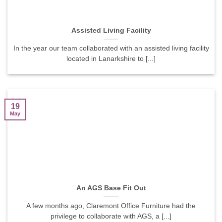
Assisted Living Facility
In the year our team collaborated with an assisted living facility
located in Lanarkshire to [...]
19
May
An AGS Base Fit Out
A few months ago, Claremont Office Furniture had the
privilege to collaborate with AGS, a [...]