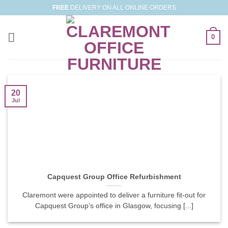
Skip
FREE
DELIVERY ON ALL ONLINE ORDERS
to
content
0
20
Jul
Capquest Group Office Refurbishment
Claremont were appointed to deliver a furniture fit-out for
Capquest Group’s office in Glasgow, focusing [...]