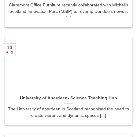
Claremont Office Furniture recently collaborated with Michelin
Scotland Innovation Parc (MSIP) to revamp Dundee’s newest
[...]
14
Aug
University of Aberdeen- Science Teaching Hub
The University of Aberdeen in Scotland recognised the need to
create vibrant and dynamic spaces [...]