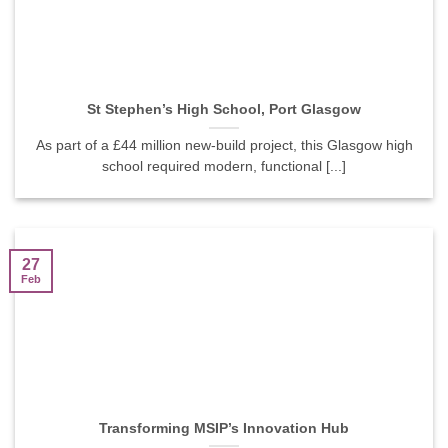
St Stephen’s High School, Port Glasgow
As part of a £44 million new-build project, this Glasgow high
school required modern, functional [...]
27
Feb
Transforming MSIP’s Innovation Hub