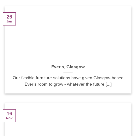
26
Jan
Everis, Glasgow
Our flexible furniture solutions have given Glasgow-based
Everis room to grow - whatever the future [...]
16
Nov