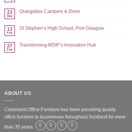
Orangebox Campers & Dens
23
Mar
St Stephen’s High School, Port Glasgow
13
Feb
Transforming MSIP’s Innovation Hub
27
Feb
ABOUT US
Claremont Office Furniture has been providing quality
office furniture to businesses throughout Scotland for more
than 35 years.