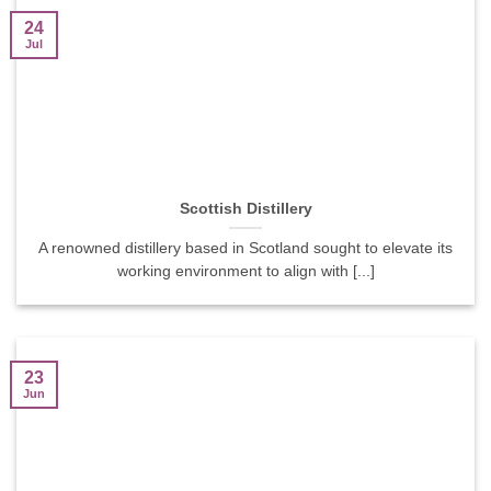
24
Jul
Scottish Distillery
A renowned distillery based in Scotland sought to elevate its
working environment to align with [...]
23
Jun