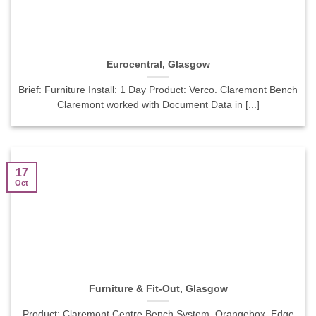
Eurocentral, Glasgow
Brief: Furniture Install: 1 Day Product: Verco. Claremont Bench
Claremont worked with Document Data in [...]
17
Oct
Furniture & Fit-Out, Glasgow
Product: Claremont Centre Bench System, Orangebox. Edge