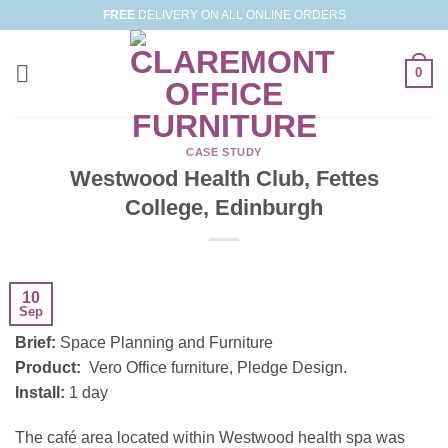
Skip
FREE
DELIVERY ON ALL ONLINE ORDERS
to
content
0
CASE STUDY
Westwood Health Club, Fettes
College, Edinburgh
10
Sep
Brief:
Space Planning and Furniture
Product:
Vero Office furniture, Pledge Design.
Install:
1 day
The café area located within Westwood health spa was