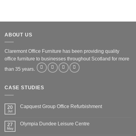
ABOUT US
Claremont Office Furniture has been providing quality
office furniture to businesses throughout Scotland for more
than 35 years.
CASE STUDIES
Capquest Group Office Refurbishment
20
Jul
Olympia Dundee Leisure Centre
27
May