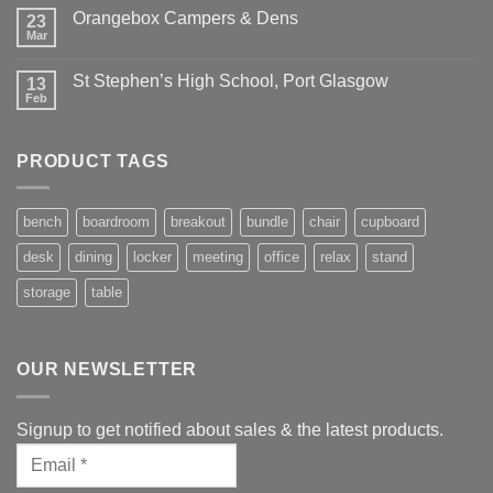
Orangebox Campers & Dens
23
Mar
St Stephen’s High School, Port Glasgow
13
Feb
PRODUCT TAGS
bench
boardroom
breakout
bundle
chair
cupboard
desk
dining
locker
meeting
office
relax
stand
storage
table
OUR NEWSLETTER
Signup to get notified about sales & the latest products.