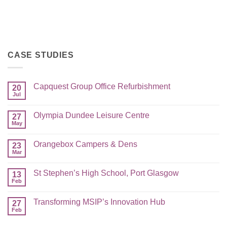
CASE STUDIES
Capquest Group Office Refurbishment
20
Jul
Olympia Dundee Leisure Centre
27
May
Orangebox Campers & Dens
23
Mar
St Stephen’s High School, Port Glasgow
13
Feb
Transforming MSIP’s Innovation Hub
27
Feb