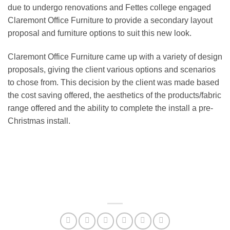
due to undergo renovations and Fettes college engaged
Claremont Office Furniture to provide a secondary layout
proposal and furniture options to suit this new look.
Claremont Office Furniture came up with a variety of design
proposals, giving the client various options and scenarios
to chose from. This decision by the client was made based
the cost saving offered, the aesthetics of the products/fabric
range offered and the ability to complete the install a pre-
Christmas install.