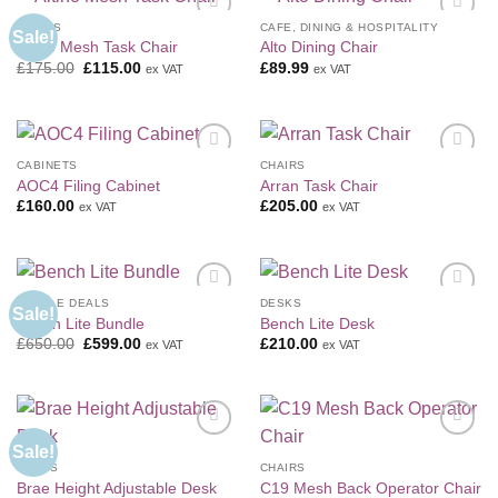
CHAIRS
CAFE, DINING & HOSPITALITY
Sale!
Add to
Add to
Altino Mesh Task Chair
Alto Dining Chair
Wishlist
Wishlist
Original
Current
£
175.00
£
115.00
£
89.99
ex VAT
ex VAT
price
price
was:
is:
£175.00.
£115.00.
CABINETS
CHAIRS
Add to
Add to
AOC4 Filing Cabinet
Arran Task Chair
Wishlist
Wishlist
£
160.00
£
205.00
ex VAT
ex VAT
BUNDLE DEALS
DESKS
Sale!
Add to
Add to
Bench Lite Bundle
Bench Lite Desk
Wishlist
Wishlist
Original
Current
£
650.00
£
599.00
£
210.00
ex VAT
ex VAT
price
price
was:
is:
£650.00.
£599.00.
Sale!
Add to
Add to
Wishlist
Wishlist
DESKS
CHAIRS
Brae Height Adjustable Desk
C19 Mesh Back Operator Chair