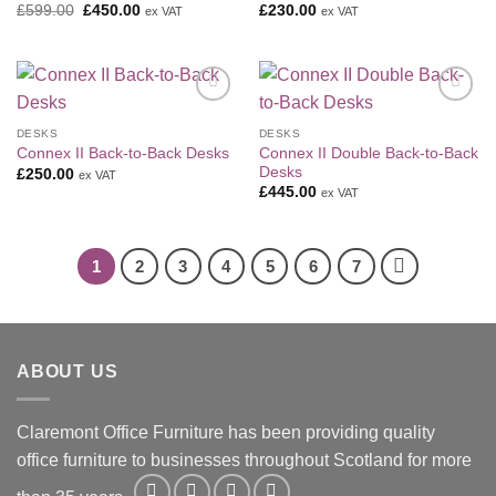
Original
Current
£
599.00
£
450.00
£
230.00
ex VAT
ex VAT
price
price
was:
is:
£599.00.
£450.00.
Add to
Add to
Wishlist
Wishlist
DESKS
DESKS
Connex II Double Back-to-Back
Connex II Back-to-Back Desks
Desks
£
250.00
ex VAT
£
445.00
ex VAT
1
2
3
4
5
6
7
ABOUT US
Claremont Office Furniture has been providing quality
office furniture to businesses throughout Scotland for more