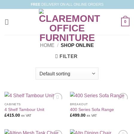
Skip
FREE
DELIVERY ON ALL ONLINE ORDERS
to
content
0
HOME
/
SHOP ONLINE
FILTER
CABINETS
BREAKOUT
Add to
Add to
4 Shelf Tambour Unit
400 Series Sofa Range
Wishlist
Wishlist
£
415.00
£
499.00
ex VAT
ex VAT