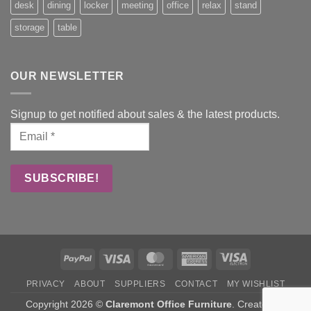
desk
dining
locker
meeting
office
relax
stand
storage
table
OUR NEWSLETTER
Signup to get notified about sales & the latest products.
PayPal
Visa
MasterCard
American
Visa
Express
Electron
PRIVACY
ABOUT
SUPPLIERS
CONTACT
MY WISHLIST
Copyright 2026 ©
Claremont Office Furniture
. Created by