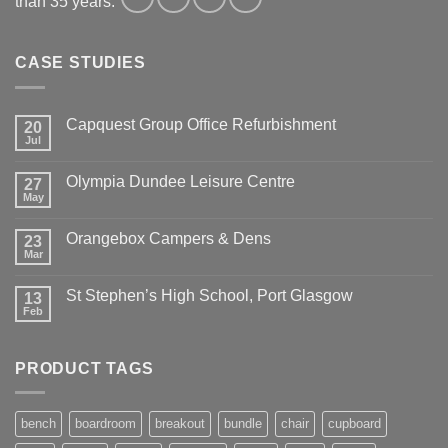
than 35 years.
CASE STUDIES
Capquest Group Office Refurbishment
20
Jul
Olympia Dundee Leisure Centre
27
May
Orangebox Campers & Dens
23
Mar
St Stephen’s High School, Port Glasgow
13
Feb
PRODUCT TAGS
bench
boardroom
breakout
bundle
chair
cupboard