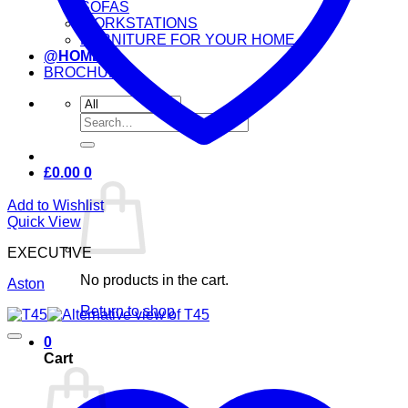
SOFAS
WORKSTATIONS
FURNITURE FOR YOUR HOME
@HOME
BROCHURE
Search
for:
£
0.00
0
Add to Wishlist
Quick View
EXECUTIVE
No products in the cart.
Aston
Return to shop
0
Cart