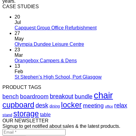
years.
CASE STUDIES
20
Jul
Capquest Group Office Refurbishment
27
May
Olympia Dundee Leisure Centre
23
Mar
Orangebox Campers & Dens
13
Feb
St Stephen’s High School, Port Glasgow
PRODUCT TAGS
chair
breakout
bench
boardroom
bundle
cupboard
locker
desk
relax
meeting
dining
office
storage
table
stand
OUR NEWSLETTER
Signup to get notified about sales & the latest products.