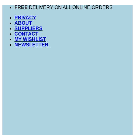
Skip
FREE
DELIVERY ON ALL ONLINE ORDERS
to
PRIVACY
content
ABOUT
SUPPLIERS
CONTACT
MY WISHLIST
NEWSLETTER