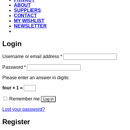
ABOUT
SUPPLIERS
CONTACT
MY WISHLIST
NEWSLETTER
Login
Required
Username or email address
*
Required
Password
*
Please enter an answer in digits:
four × 1 =
Remember me
Log in
Lost your password?
Register