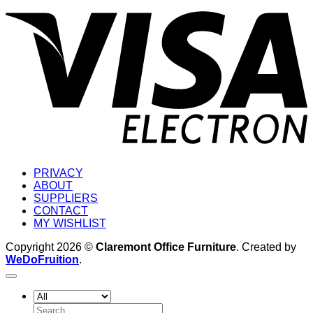
V
E
PRIVACY
ABOUT
SUPPLIERS
CONTACT
MY WISHLIST
Copyright 2026 ©
Claremont Office Furniture
. Created by
WeDoFruition
.
Search