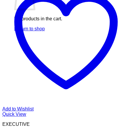
No products in the cart.
Return to shop
Add to Wishlist
Quick View
EXECUTIVE