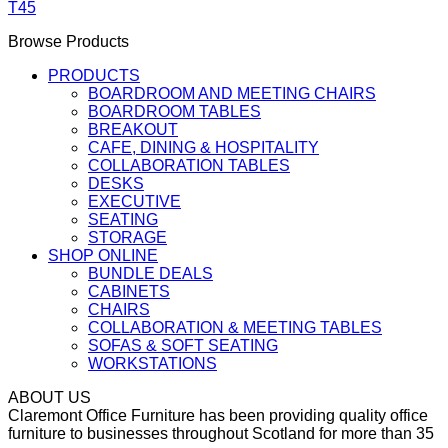
T45
Browse Products
PRODUCTS
BOARDROOM AND MEETING CHAIRS
BOARDROOM TABLES
BREAKOUT
CAFE, DINING & HOSPITALITY
COLLABORATION TABLES
DESKS
EXECUTIVE
SEATING
STORAGE
SHOP ONLINE
BUNDLE DEALS
CABINETS
CHAIRS
COLLABORATION & MEETING TABLES
SOFAS & SOFT SEATING
WORKSTATIONS
ABOUT US
Claremont Office Furniture has been providing quality office
furniture to businesses throughout Scotland for more than 35