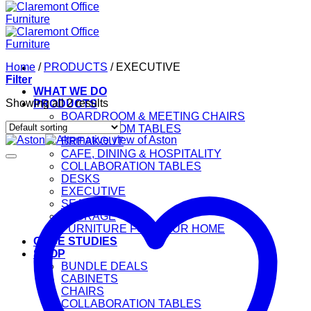
Home
/
PRODUCTS
/
EXECUTIVE
Filter
WHAT WE DO
Showing all 2 results
PRODUCTS
BOARDROOM & MEETING CHAIRS
BOARDROOM TABLES
BREAKOUT
CAFE, DINING & HOSPITALITY
COLLABORATION TABLES
DESKS
EXECUTIVE
SEATING
STORAGE
FURNITURE FOR YOUR HOME
CASE STUDIES
SHOP
BUNDLE DEALS
CABINETS
CHAIRS
COLLABORATION TABLES