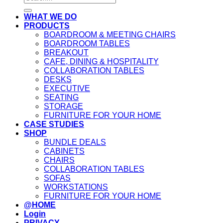
for:
WHAT WE DO
PRODUCTS
BOARDROOM & MEETING CHAIRS
BOARDROOM TABLES
BREAKOUT
CAFE, DINING & HOSPITALITY
COLLABORATION TABLES
DESKS
EXECUTIVE
SEATING
STORAGE
FURNITURE FOR YOUR HOME
CASE STUDIES
SHOP
BUNDLE DEALS
CABINETS
CHAIRS
COLLABORATION TABLES
SOFAS
WORKSTATIONS
FURNITURE FOR YOUR HOME
@HOME
Login
PRIVACY