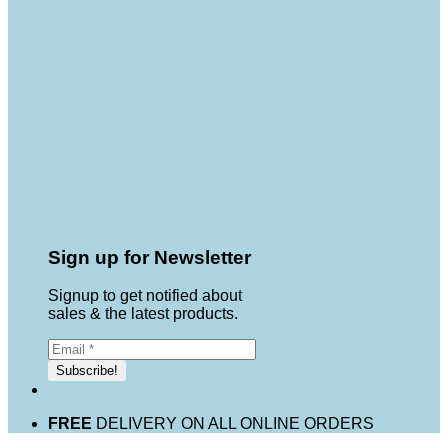
Sign up for Newsletter
Signup to get notified about
sales & the latest products.
FREE
DELIVERY ON ALL ONLINE ORDERS