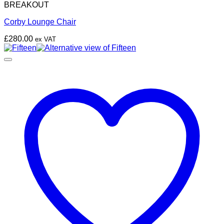
BREAKOUT
Corby Lounge Chair
£
280.00
ex VAT