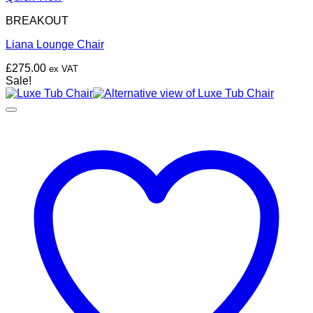
BREAKOUT
Liana Lounge Chair
£
275.00
ex VAT
Sale!