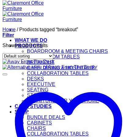
Home
/
Products tagged “breakout”
Filter
WHAT WE DO
Showing all 8 results
PRODUCTS
BOARDROOM & MEETING CHAIRS
BOARDROOM TABLES
BREAKOUT
CAFE, DINING & HOSPITALITY
COLLABORATION TABLES
DESKS
EXECUTIVE
SEATING
STORAGE
FURNITURE FOR YOUR HOME
CASE STUDIES
SHOP
BUNDLE DEALS
CABINETS
CHAIRS
COLLABORATION TABLES