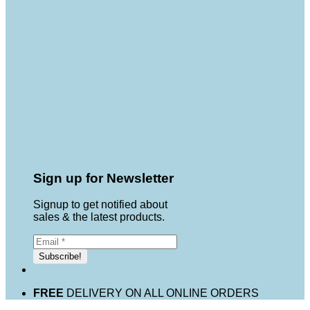
Sign up for Newsletter
Signup to get notified about
sales & the latest products.
FREE
DELIVERY ON ALL ONLINE ORDERS