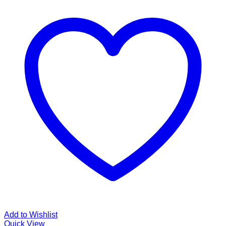
Add to Wishlist
Quick View