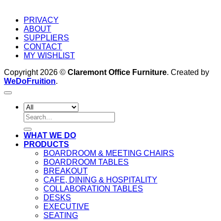
PRIVACY
ABOUT
SUPPLIERS
CONTACT
MY WISHLIST
Copyright 2026 ©
Claremont Office Furniture
. Created by
WeDoFruition
.
Search
for:
WHAT WE DO
PRODUCTS
BOARDROOM & MEETING CHAIRS
BOARDROOM TABLES
BREAKOUT
CAFE, DINING & HOSPITALITY
COLLABORATION TABLES
DESKS
EXECUTIVE
SEATING