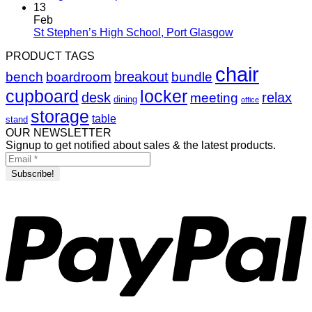
13
Feb
St Stephen’s High School, Port Glasgow
PRODUCT TAGS
chair
breakout
bench
boardroom
bundle
cupboard
locker
desk
relax
meeting
dining
office
storage
table
stand
OUR NEWSLETTER
Signup to get notified about sales & the latest products.
P