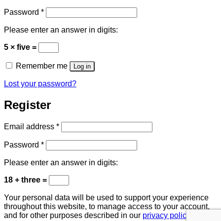
Required
Password
*
Please enter an answer in digits:
5 × five =
Remember me
Log in
Lost your password?
Register
Required
Email address
*
Required
Password
*
Please enter an answer in digits:
18 + three =
Your personal data will be used to support your experience
throughout this website, to manage access to your account,
and for other purposes described in our
privacy policy
.