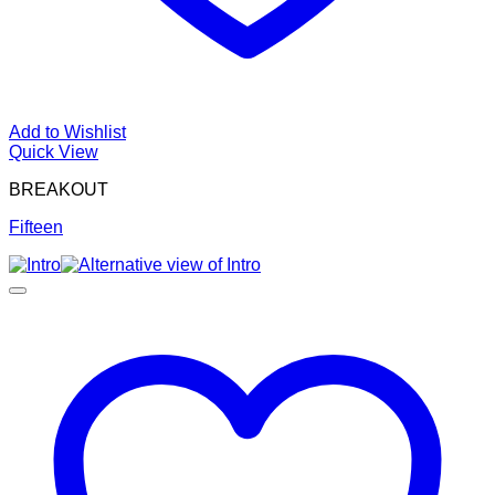
Add to Wishlist
Quick View
BREAKOUT
Fifteen