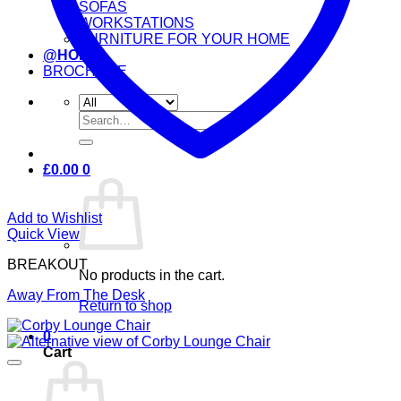
SOFAS
WORKSTATIONS
FURNITURE FOR YOUR HOME
@HOME
BROCHURE
Search
for:
£
0.00
0
Add to Wishlist
Quick View
BREAKOUT
No products in the cart.
Away From The Desk
Return to shop
0
Cart