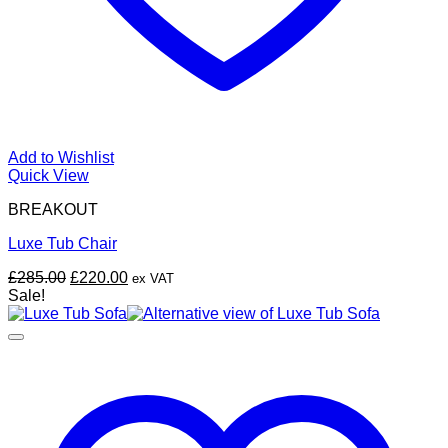
Add to Wishlist
Quick View
BREAKOUT
Luxe Tub Chair
Original
Current
£
285.00
£
220.00
ex VAT
price
price
Sale!
was:
is:
£285.00.
£220.00.