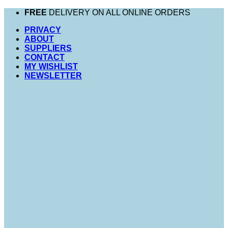
Skip
FREE
DELIVERY ON ALL ONLINE ORDERS
to
PRIVACY
content
ABOUT
SUPPLIERS
CONTACT
MY WISHLIST
NEWSLETTER