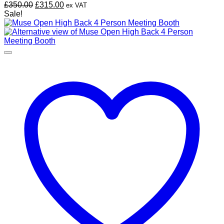
Original
Current
£
350.00
£
315.00
ex VAT
price
price
Sale!
was:
is:
£350.00.
£315.00.