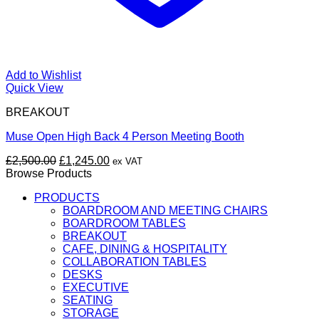
Add to Wishlist
Quick View
BREAKOUT
Muse Open High Back 4 Person Meeting Booth
Original
Current
£
2,500.00
£
1,245.00
ex VAT
price
price
Browse Products
was:
is:
PRODUCTS
£2,500.00.
£1,245.00.
BOARDROOM AND MEETING CHAIRS
BOARDROOM TABLES
BREAKOUT
CAFE, DINING & HOSPITALITY
COLLABORATION TABLES
DESKS
EXECUTIVE
SEATING
STORAGE