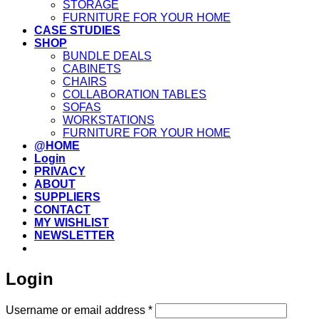
STORAGE
FURNITURE FOR YOUR HOME
CASE STUDIES
SHOP
BUNDLE DEALS
CABINETS
CHAIRS
COLLABORATION TABLES
SOFAS
WORKSTATIONS
FURNITURE FOR YOUR HOME
@HOME
Login
PRIVACY
ABOUT
SUPPLIERS
CONTACT
MY WISHLIST
NEWSLETTER
Login
Required
Username or email address
*