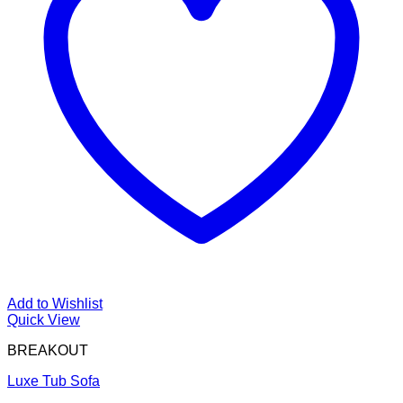
Add to Wishlist
Quick View
BREAKOUT
Luxe Tub Sofa