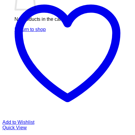
No products in the cart.
Return to shop
Add to Wishlist
Quick View