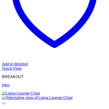
Add to Wishlist
Quick View
BREAKOUT
Intro