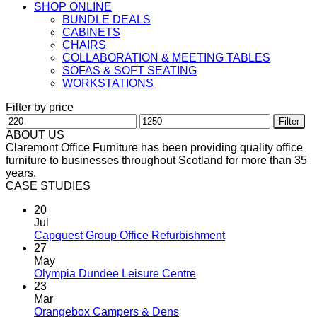
SHOP ONLINE
BUNDLE DEALS
CABINETS
CHAIRS
COLLABORATION & MEETING TABLES
SOFAS & SOFT SEATING
WORKSTATIONS
Filter by price
Min
Max
Filter
price
price
ABOUT US
Claremont Office Furniture has been providing quality office
furniture to businesses throughout Scotland for more than 35
years.
CASE STUDIES
20
Jul
Capquest Group Office Refurbishment
27
May
Olympia Dundee Leisure Centre
23
Mar
Orangebox Campers & Dens