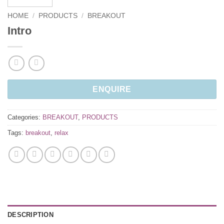
HOME
/
PRODUCTS
/
BREAKOUT
Intro
ENQUIRE
Categories:
BREAKOUT
,
PRODUCTS
Tags:
breakout
,
relax
DESCRIPTION