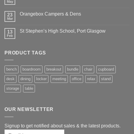
May
Orangebox Campers & Dens
23
Mar
St Stephen’s High School, Port Glasgow
13
Feb
PRODUCT TAGS
bench
boardroom
breakout
bundle
chair
cupboard
desk
dining
locker
meeting
office
relax
stand
storage
table
OUR NEWSLETTER
Signup to get notified about sales & the latest products.