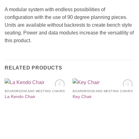
A modular system with endless possibilities of
configuration with the use of 90 degree planning pieces.
Units are available without backrests to create bench style
seating. Power and data modules increase the versatility of
this product.
RELATED PRODUCTS
BOARDROOM AND MEETING CHAIRS
BOARDROOM AND MEETING CHAIRS
Add to
Add to
La Kendo Chair
Key Chair
Wishlist
Wishlist