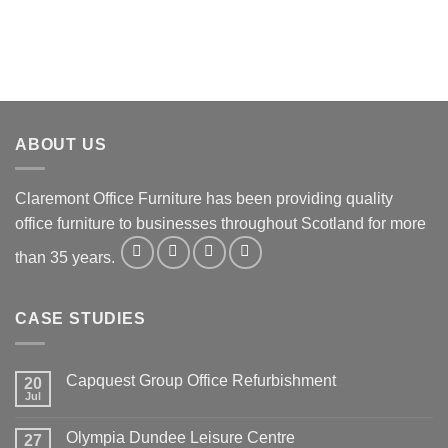
ABOUT US
Claremont Office Furniture has been providing quality
office furniture to businesses throughout Scotland for more
than 35 years.
CASE STUDIES
Capquest Group Office Refurbishment
20
Jul
Olympia Dundee Leisure Centre
27