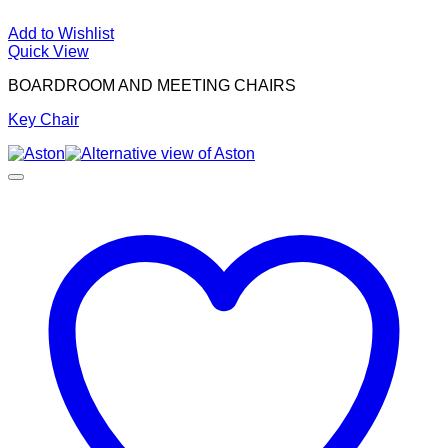
Add to Wishlist
Quick View
BOARDROOM AND MEETING CHAIRS
Key Chair