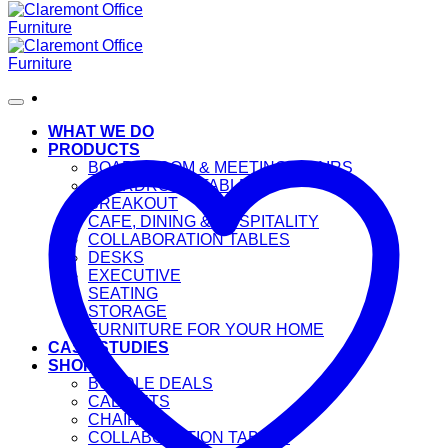
WHAT WE DO
PRODUCTS
BOARDROOM & MEETING CHAIRS
BOARDROOM TABLES
BREAKOUT
CAFE, DINING & HOSPITALITY
COLLABORATION TABLES
DESKS
EXECUTIVE
SEATING
STORAGE
FURNITURE FOR YOUR HOME
CASE STUDIES
SHOP
BUNDLE DEALS
CABINETS
CHAIRS
COLLABORATION TABLES