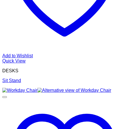
Add to Wishlist
Quick View
DESKS
Sit Stand