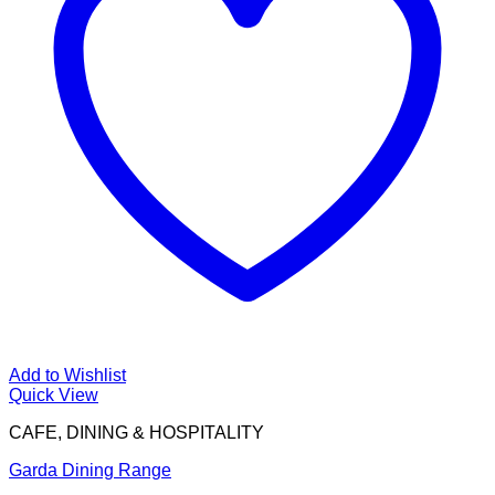
Add to Wishlist
Quick View
CAFE, DINING & HOSPITALITY
Garda Dining Range