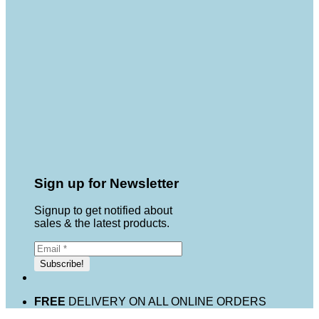
Sign up for Newsletter
Signup to get notified about
sales & the latest products.
FREE
DELIVERY ON ALL ONLINE ORDERS