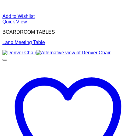
Add to Wishlist
Quick View
BOARDROOM TABLES
Lano Meeting Table