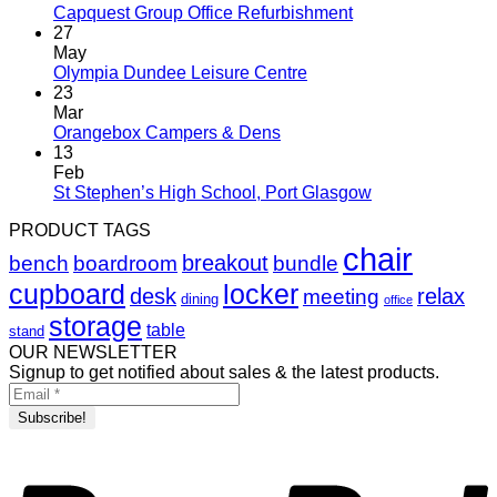
Capquest Group Office Refurbishment
27
May
Olympia Dundee Leisure Centre
23
Mar
Orangebox Campers & Dens
13
Feb
St Stephen’s High School, Port Glasgow
PRODUCT TAGS
chair
breakout
bench
boardroom
bundle
cupboard
locker
desk
relax
meeting
dining
office
storage
table
stand
OUR NEWSLETTER
Signup to get notified about sales & the latest products.
P