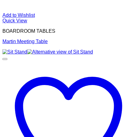
Add to Wishlist
Quick View
BOARDROOM TABLES
Martin Meeting Table