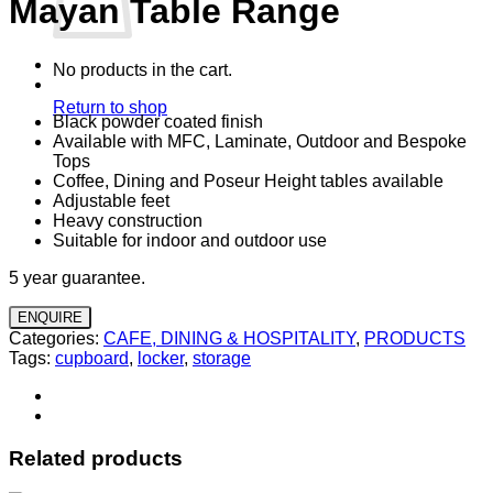
Mayan Table Range
No products in the cart.
Return to shop
Black powder coated finish
Available with MFC, Laminate, Outdoor and Bespoke
Tops
Coffee, Dining and Poseur Height tables available
Adjustable feet
Heavy construction
Suitable for indoor and outdoor use
5 year guarantee.
ENQUIRE
Categories:
CAFE, DINING & HOSPITALITY
,
PRODUCTS
Tags:
cupboard
,
locker
,
storage
Related products