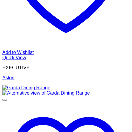
Add to Wishlist
Quick View
EXECUTIVE
Aston