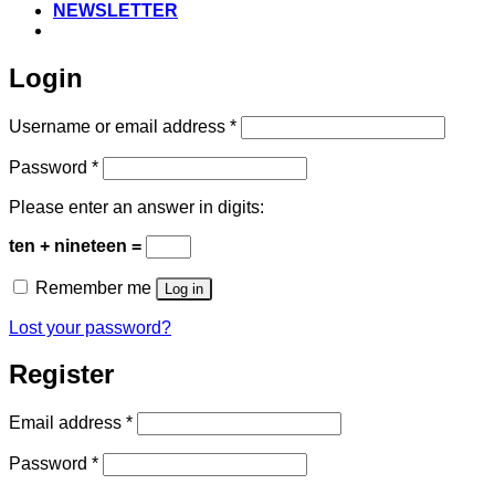
NEWSLETTER
Login
Required
Username or email address
*
Required
Password
*
Please enter an answer in digits:
ten + nineteen =
Remember me
Log in
Lost your password?
Register
Required
Email address
*
Required
Password
*