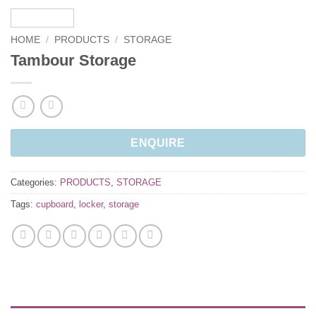
HOME
/
PRODUCTS
/
STORAGE
Tambour Storage
ENQUIRE
Categories:
PRODUCTS
,
STORAGE
Tags:
cupboard
,
locker
,
storage