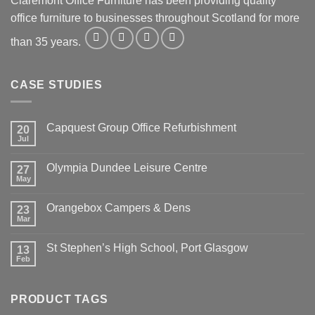
Claremont Office Furniture has been providing quality
office furniture to businesses throughout Scotland for more
than 35 years.
CASE STUDIES
Capquest Group Office Refurbishment
20
Jul
Olympia Dundee Leisure Centre
27
May
Orangebox Campers & Dens
23
Mar
St Stephen’s High School, Port Glasgow
13
Feb
PRODUCT TAGS