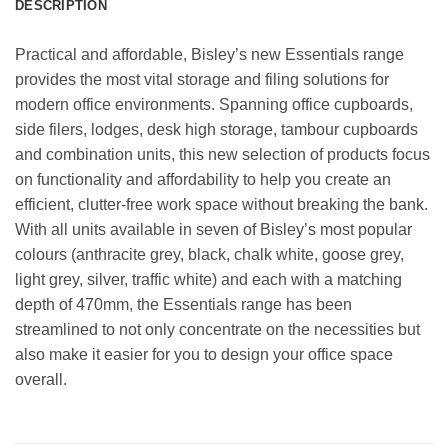
DESCRIPTION
Practical and affordable, Bisley’s new Essentials range
provides the most vital storage and filing solutions for
modern office environments. Spanning office cupboards,
side filers, lodges, desk high storage, tambour cupboards
and combination units, this new selection of products focus
on functionality and affordability to help you create an
efficient, clutter-free work space without breaking the bank.
With all units available in seven of Bisley’s most popular
colours (anthracite grey, black, chalk white, goose grey,
light grey, silver, traffic white) and each with a matching
depth of 470mm, the Essentials range has been
streamlined to not only concentrate on the necessities but
also make it easier for you to design your office space
overall.