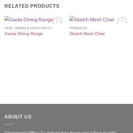
RELATED PRODUCTS
CAFE, DINING & HOSPITALITY
PRODUCTS
Add to
Add to
Garda Dining Range
Sketch Mesh Chair
Wishlist
Wishlist
ABOUT US