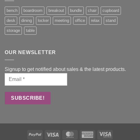
bench
boardroom
breakout
bundle
chair
cupboard
desk
dining
locker
meeting
office
relax
stand
storage
table
OUR NEWSLETTER
Signup to get notified about sales & the latest products.
PayPal
Visa
MasterCard
American
Visa