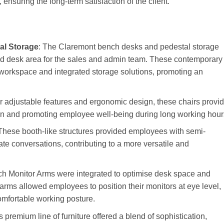
 ensuring the long-term satisfaction of the client.
al Storage
: The Claremont bench desks and pedestal storage
ted desk area for the sales and admin team. These contemporary
workspace and integrated storage solutions, promoting an
r adjustable features and ergonomic design, these chairs provi
ain and promoting employee well-being during long working hour
 These booth-like structures provided employees with semi-
te conversations, contributing to a more versatile and
Monitor Arms were integrated to optimise desk space and
rms allowed employees to position their monitors at eye level,
omfortable working posture.
is premium line of furniture offered a blend of sophistication,