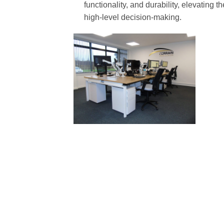
functionality, and durability, elevating
high-level decision-making.