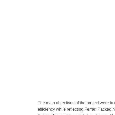
The main objectives of the project were to
efficiency while reflecting Ferrari Packagi