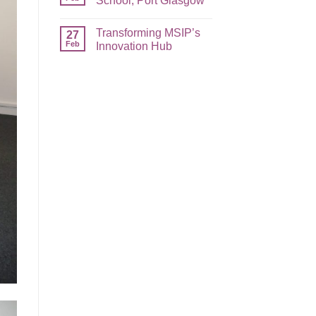
School, Port Glasgow
Transforming MSIP’s
27
Feb
Innovation Hub