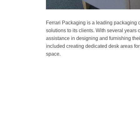
Ferrari Packaging is a leading packaging c
solutions to its clients. With several years
assistance in designing and furnishing th
included creating dedicated desk areas for
space.