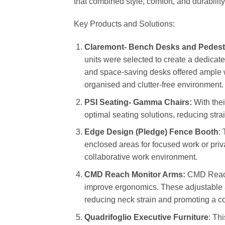
that combined style, comfort, and durability,
Key Products and Solutions:
Claremont- Bench Desks and Pedest
units were selected to create a dedica
and space-saving desks offered ample 
organised and clutter-free environment.
PSI Seating- Gamma Chairs:
With thei
optimal seating solutions, reducing str
Edge Design (Pledge) Fence Booth
:
enclosed areas for focused work or priva
collaborative work environment.
CMD Reach Monitor Arms:
CMD Reach 
improve ergonomics. These adjustable a
reducing neck strain and promoting a c
Quadrifoglio Executive Furniture
: Th