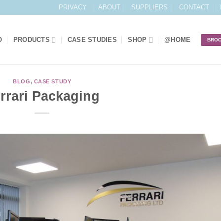
PRIVACY
ABOUT
SUPPLIERS
CONTACT
O
PRODUCTS
CASE STUDIES
SHOP
@HOME
BRO
BLOG
,
CASE STUDY
rrari Packaging