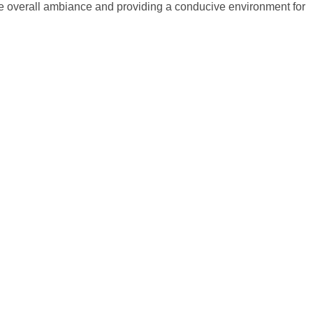
 the overall ambiance and providing a conducive environment for