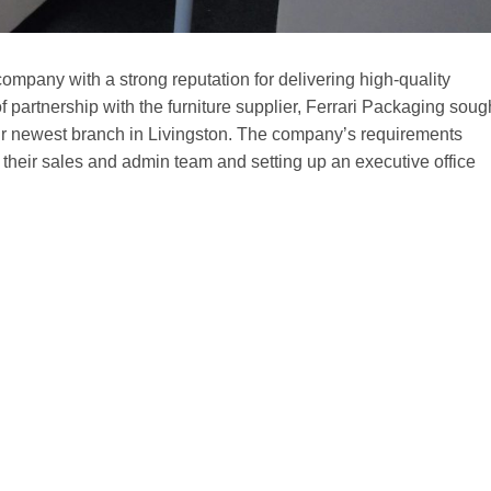
ompany with a strong reputation for delivering high-quality
 of partnership with the furniture supplier, Ferrari Packaging soug
eir newest branch in Livingston. The company’s requirements
 their sales and admin team and setting up an executive office