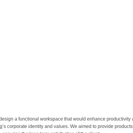
 design a functional workspace that would enhance productivity
ng’s corporate identity and values. We aimed to provide products