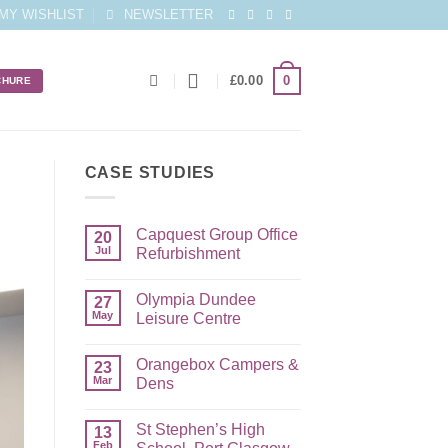
MY WISHLIST
NEWSLETTER
0
£
0.00
CHURE
CASE STUDIES
Capquest Group Office
20
Jul
Refurbishment
Olympia Dundee
27
May
Leisure Centre
Orangebox Campers &
23
Mar
Dens
St Stephen’s High
13
Feb