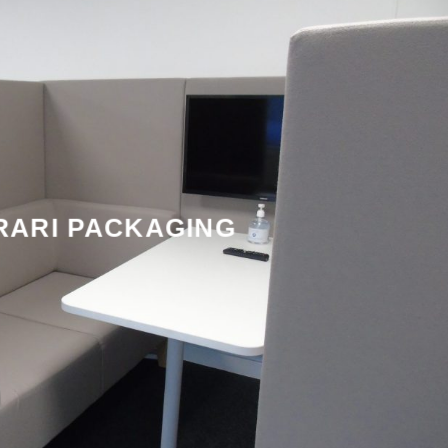
RARI PACKAGING