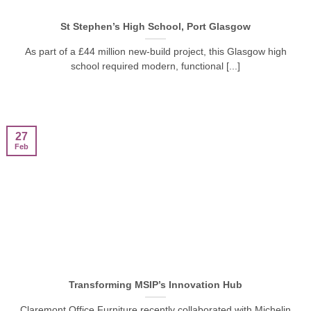
St Stephen’s High School, Port Glasgow
As part of a £44 million new-build project, this Glasgow high
school required modern, functional [...]
27
Feb
Transforming MSIP’s Innovation Hub
Claremont Office Furniture recently collaborated with Michelin