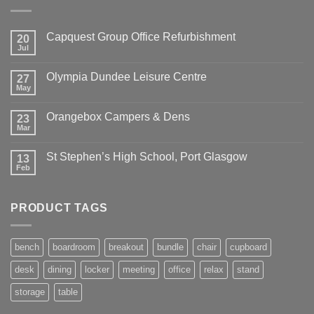
Capquest Group Office Refurbishment
20
Jul
Olympia Dundee Leisure Centre
27
May
Orangebox Campers & Dens
23
Mar
St Stephen’s High School, Port Glasgow
13
Feb
PRODUCT TAGS
bench
boardroom
breakout
bundle
chair
cupboard
desk
dining
locker
meeting
office
relax
stand
storage
table