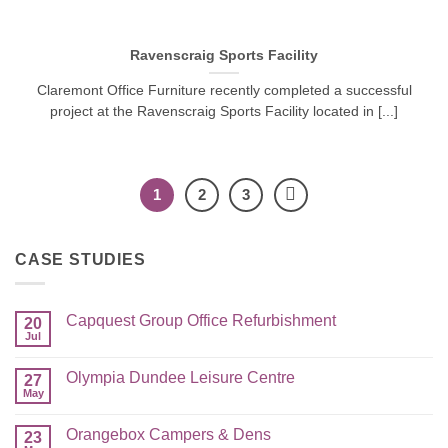
Ravenscraig Sports Facility
Claremont Office Furniture recently completed a successful
project at the Ravenscraig Sports Facility located in [...]
1
2
3
CASE STUDIES
Capquest Group Office Refurbishment
20
Jul
Olympia Dundee Leisure Centre
27
May
Orangebox Campers & Dens
23