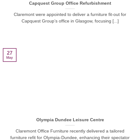
Capquest Group Office Refurbishment
Claremont were appointed to deliver a furniture fit-out for
Capquest Group’s office in Glasgow, focusing [...]
27
May
Olympia Dundee Leisure Centre
Claremont Office Furniture recently delivered a tailored
furniture refit for Olympia-Dundee, enhancing their spectator