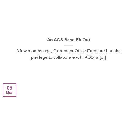
An AGS Base Fit Out
A few months ago, Claremont Office Furniture had the
privilege to collaborate with AGS, a [...]
05
May