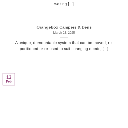
waiting [...]
Orangebox Campers & Dens
March 23, 2025
A unique, demountable system that can be moved, re-
positioned or re-used to suit changing needs, [...]
13
Feb