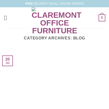
Skip
FREE
DELIVERY ON ALL ONLINE ORDERS
to
content
0
CATEGORY ARCHIVES:
BLOG
20
Jul