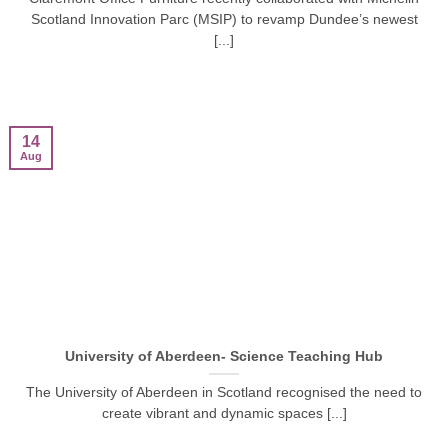
Scotland Innovation Parc (MSIP) to revamp Dundee’s newest
[...]
14
Aug
University of Aberdeen- Science Teaching Hub
The University of Aberdeen in Scotland recognised the need to
create vibrant and dynamic spaces [...]