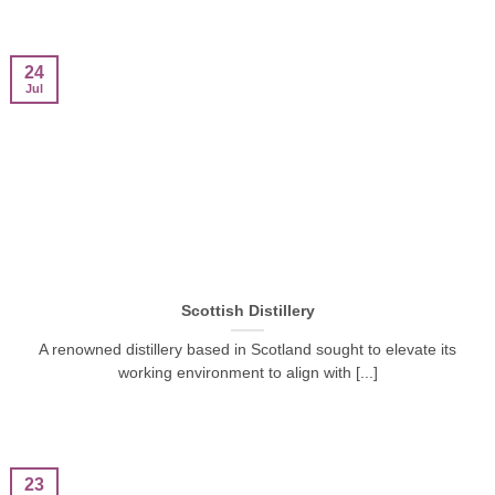
24
Jul
Scottish Distillery
A renowned distillery based in Scotland sought to elevate its
working environment to align with [...]
23