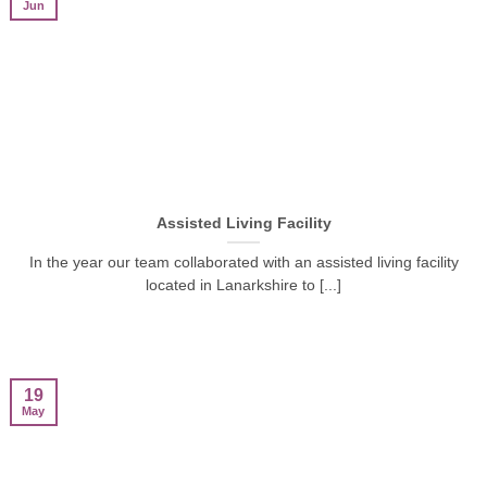
Jun
Assisted Living Facility
In the year our team collaborated with an assisted living facility
located in Lanarkshire to [...]
19
May