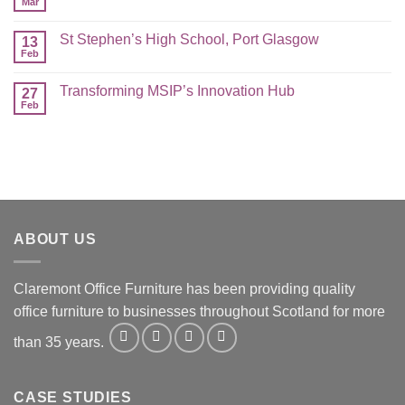
Mar
St Stephen’s High School, Port Glasgow
13
Feb
Transforming MSIP’s Innovation Hub
27
Feb
ABOUT US
Claremont Office Furniture has been providing quality
office furniture to businesses throughout Scotland for more
than 35 years.
CASE STUDIES