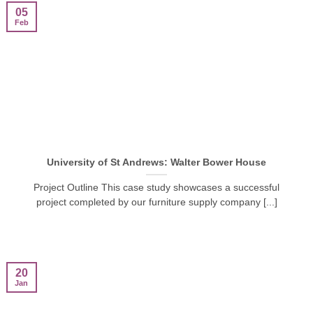
05
Feb
University of St Andrews: Walter Bower House
Project Outline This case study showcases a successful
project completed by our furniture supply company [...]
20
Jan