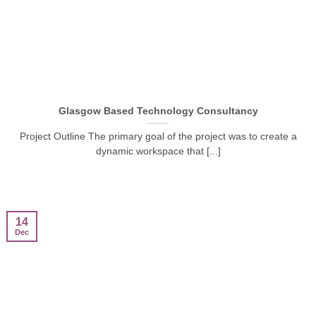
Glasgow Based Technology Consultancy
Project Outline The primary goal of the project was to create a
dynamic workspace that [...]
14
Dec