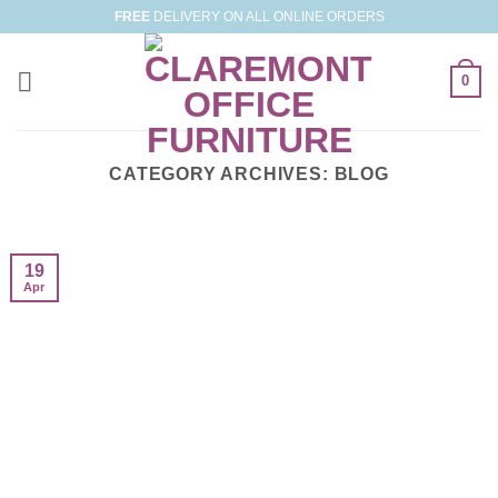
Skip
FREE
DELIVERY ON ALL ONLINE ORDERS
to
content
0
CATEGORY ARCHIVES:
BLOG
19
Apr