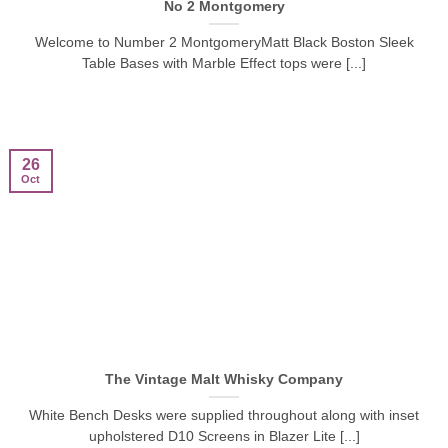
No 2 Montgomery
Welcome to Number 2 MontgomeryMatt Black Boston Sleek
Table Bases with Marble Effect tops were [...]
26
Oct
The Vintage Malt Whisky Company
White Bench Desks were supplied throughout along with inset
upholstered D10 Screens in Blazer Lite [...]