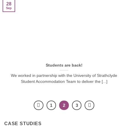
28
Sep
Students are back!
We worked in partnership with the University of Strathclyde
Student Accommodation Team to deliver the [...]
1
2
3
CASE STUDIES