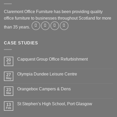
Claremont Office Furniture has been providing quality
office furniture to businesses throughout Scotland for more
than 35 years.
CASE STUDIES
Capquest Group Office Refurbishment
20
Jul
Olympia Dundee Leisure Centre
27
May
Orangebox Campers & Dens
23
Mar
St Stephen’s High School, Port Glasgow
13
Feb