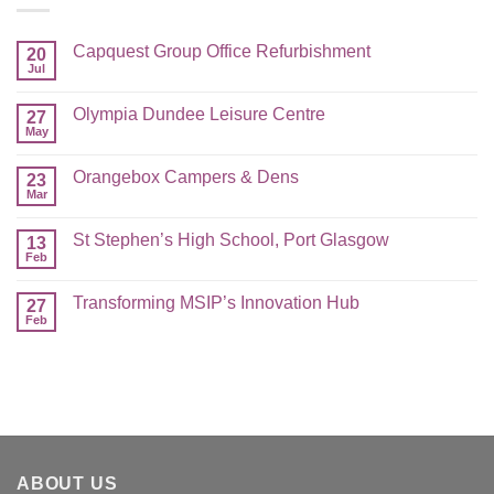
Capquest Group Office Refurbishment
20
Jul
Olympia Dundee Leisure Centre
27
May
Orangebox Campers & Dens
23
Mar
St Stephen’s High School, Port Glasgow
13
Feb
Transforming MSIP’s Innovation Hub
27
Feb
ABOUT US