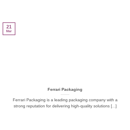
21
Mar
Ferrari Packaging
Ferrari Packaging is a leading packaging company with a
strong reputation for delivering high-quality solutions [...]