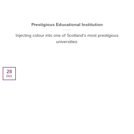
Prestigious Educational Institution
Injecting colour into one of Scotland's most prestigious
universities.
28
Oct