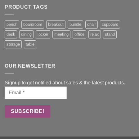
PRODUCT TAGS
bench
boardroom
breakout
bundle
chair
cupboard
desk
dining
locker
meeting
office
relax
stand
storage
table
OUR NEWSLETTER
Signup to get notified about sales & the latest products.