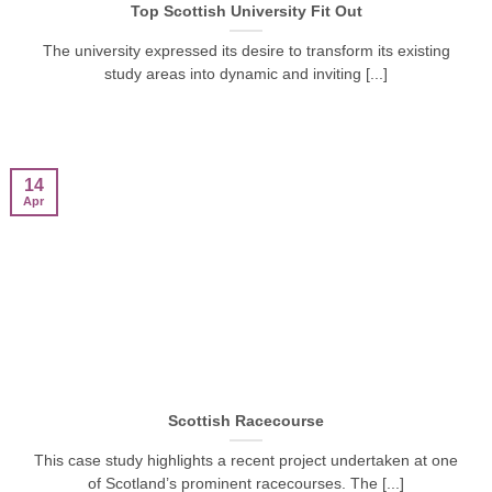
Top Scottish University Fit Out
The university expressed its desire to transform its existing
study areas into dynamic and inviting [...]
14
Apr
Scottish Racecourse
This case study highlights a recent project undertaken at one
of Scotland’s prominent racecourses. The [...]