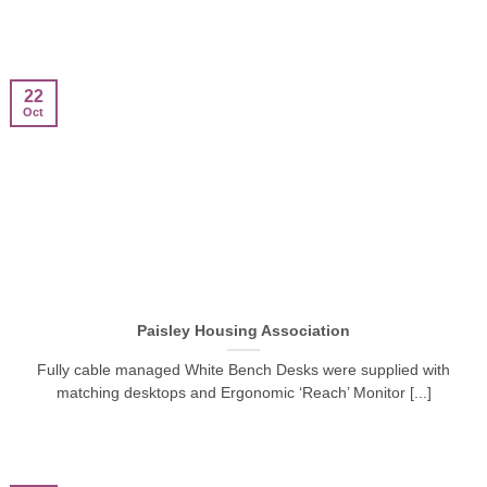
22
Oct
Paisley Housing Association
Fully cable managed White Bench Desks were supplied with
matching desktops and Ergonomic ‘Reach’ Monitor [...]