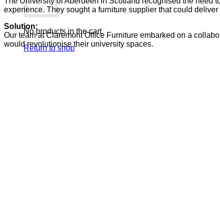
The University of Aberdeen in Scotland recognised the need to 
experience. They sought a furniture supplier that could deliver
Solution:
No products in the cart.
Our team
at
Claremont Office Furniture embarked on a collabor
would revolutionise their
university
spaces.
Return to shop