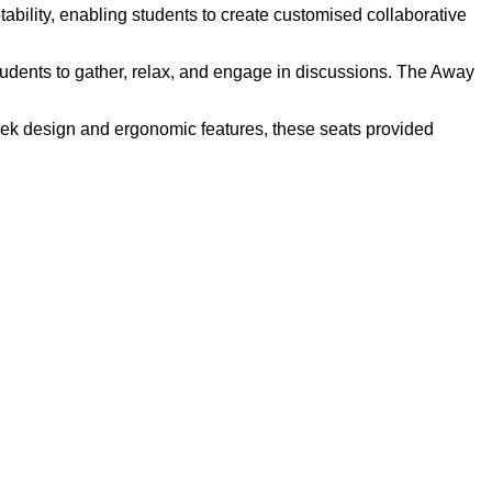
ability, enabling students to create customised collaborative
dents to gather, relax, and engage in discussions. The Away
eek design and ergonomic features, these seats provided