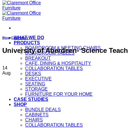
WHAT WE DO
Blog
,
Case Study
PRODUCTS
BOARDROOM & MEETING CHAIRS
University of Aberdeen- Science Teac
BOARDROOM TABLES
BREAKOUT
CAFE, DINING & HOSPITALITY
14
COLLABORATION TABLES
Aug
DESKS
EXECUTIVE
SEATING
STORAGE
FURNITURE FOR YOUR HOME
CASE STUDIES
SHOP
BUNDLE DEALS
CABINETS
CHAIRS
COLLABORATION TABLES