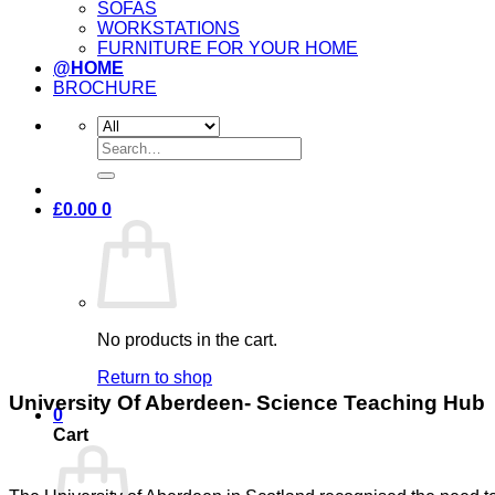
SOFAS
WORKSTATIONS
FURNITURE FOR YOUR HOME
@HOME
BROCHURE
Search
for:
£
0.00
0
No products in the cart.
Return to shop
University Of Aberdeen- Science Teaching Hub
0
Cart