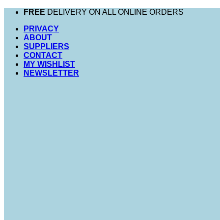
Skip
FREE
DELIVERY ON ALL ONLINE ORDERS
to
PRIVACY
content
ABOUT
SUPPLIERS
CONTACT
MY WISHLIST
NEWSLETTER