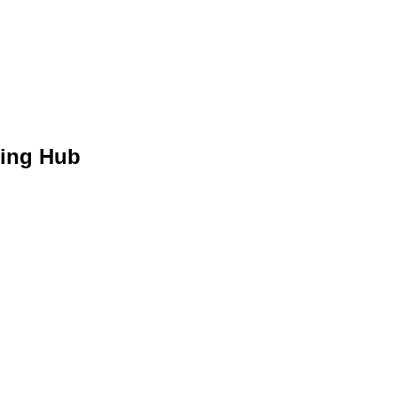
hing Hub