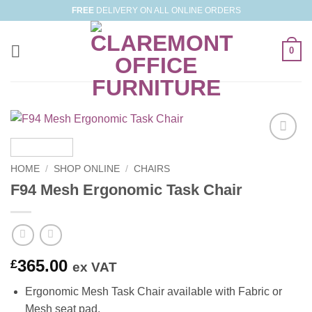
Skip
FREE
DELIVERY ON ALL ONLINE ORDERS
to
content
0
Add to
Wishlist
HOME
/
SHOP ONLINE
/
CHAIRS
F94 Mesh Ergonomic Task Chair
365.00
£
ex VAT
Ergonomic Mesh Task Chair available with Fabric or
Mesh seat pad.