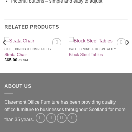
Pictorial buttons – simple and easy to adjust
RELATED PRODUCTS
CAFE, DINING & HOSPITALITY
CAFE, DINING & HOSPITALITY
Add to
Add to
Strata Chair
Block Steel Tables
Wishlist
Wishlist
£
65.00
ex VAT
ABOUT US
Claremont Office Furniture has been providing quality
office furniture to businesses throughout Scotland for more
than 35 years.