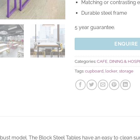
Matching or contrasting 
Durable steel frame
5 year guarantee.
ENQUIRE
Categories:
CAFE, DINING & HOSP
Tags:
cupboard
,
locker
,
storage
obust model. The Block Steel Tables have an easy to clean su