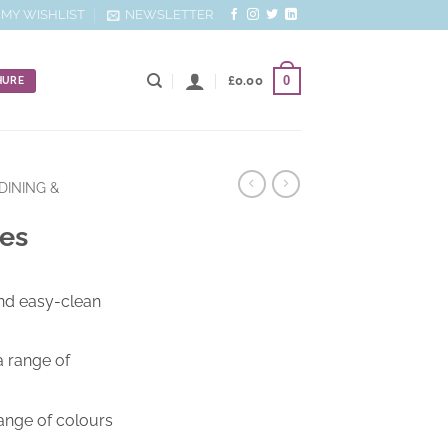
MY WISHLIST
NEWSLETTER
0
£
0.00
HURE
DINING &
les
nd easy-clean
a range of
range of colours