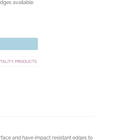
edges available
ITALITY
,
PRODUCTS
rface and have impact resistant edges to