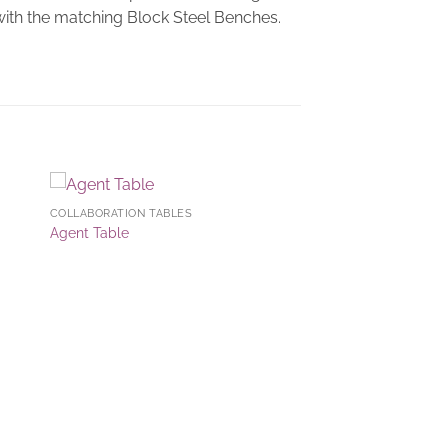
 with the matching Block Steel Benches.
COLLABORATION TABLES
to
Add to
Agent Table
ist
Wishlist