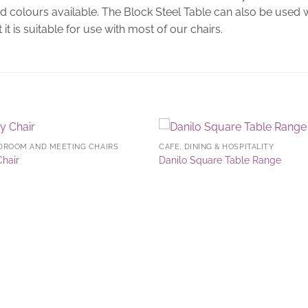
and colours available. The Block Steel Table can also be used
 it is suitable for use with most of our chairs.
DROOM AND MEETING CHAIRS
CAFE, DINING & HOSPITALITY
Add to
Add 
Chair
Danilo Square Table Range
Wishlist
Wishl