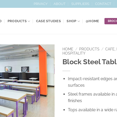
PRIVACY
ABOUT
SUPPLIERS
CONTACT
O
PRODUCTS
CASE STUDIES
SHOP
@HOME
BROC
HOME
/
PRODUCTS
/
CAFE, 
HOSPITALITY
Block Steel Tab
Add to
Wishlist
Impact-resistant edges a
surfaces
Steel frames available in 
finishes
Tops available in a wide 