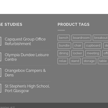
E STUDIES
PRODUCT TAGS
bench
boardroom
breakout
Capquest Group Office
Refurbishment
bundle
chair
cupboard
d
dining
locker
meeting
off
Olympia Dundee Leisure
Centre
relax
stand
storage
table
Orangebox Campers &
Dens
St Stephen’s High School,
Port Glasgow
WISHLIST