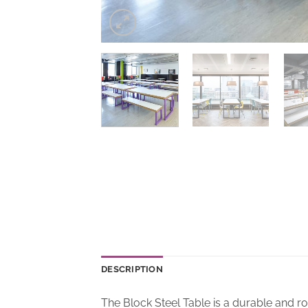
DESCRIPTION
The Block Steel Table is a durable and r