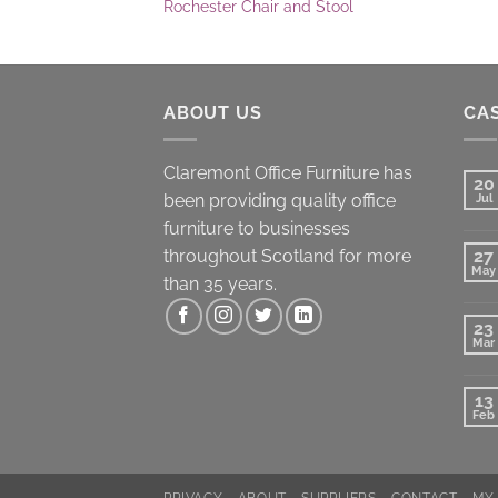
Rochester Chair and Stool
ABOUT US
CAS
Claremont Office Furniture has
20
been providing quality office
Jul
furniture to businesses
throughout Scotland for more
27
May
than 35 years.
23
Mar
13
Feb
PRIVACY
ABOUT
SUPPLIERS
CONTACT
MY 