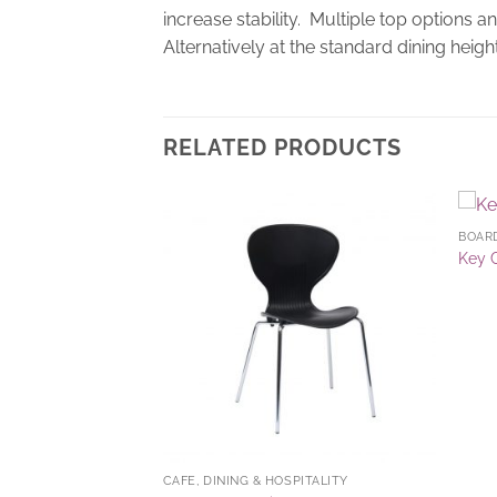
increase stability. Multiple top options 
Alternatively at the standard dining height
RELATED PRODUCTS
BOAR
Add to
Add to
Key 
Wishlist
Wishlist
CAFE, DINING & HOSPITALITY