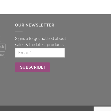
OUR NEWSLETTER
Signup to get notified about
sales & the latest products.
esk
ice