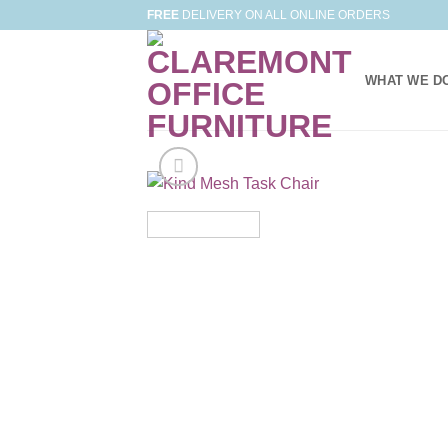
Skip
FREE
DELIVERY ON ALL ONLINE ORDERS
to
content
WHAT WE D