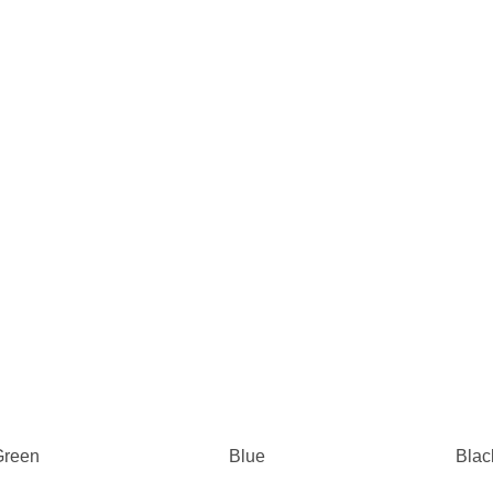
Green
Blue
Blac