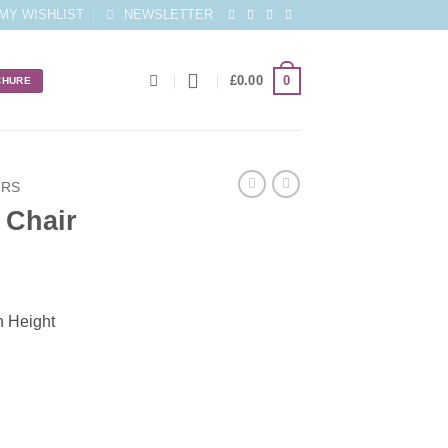
MY WISHLIST
NEWSLETTER
0
£
0.00
CHURE
IRS
 Chair
h Height