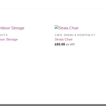
UCTS
CAFE, DINING & HOSPITALITY
Add to
Add 
our Storage
Strata Chair
Wishlist
Wishl
£
65.00
ex VAT