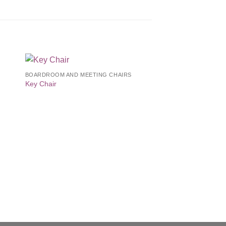
BOARDROOM AND MEETING CHAIRS
to
Add to
Key Chair
ist
Wishlist
EXECUTIVE
T45