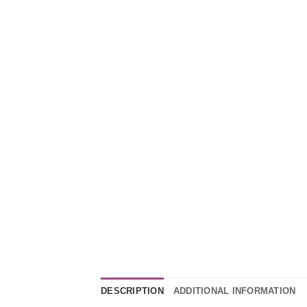
DESCRIPTION
ADDITIONAL INFORMATION