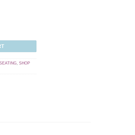
RT
SEATING
,
SHOP