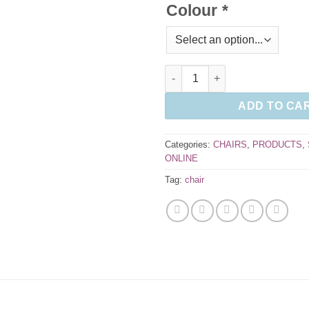
Colour
*
Kind Mesh Task Chair quantity
ADD TO CA
Categories:
CHAIRS
,
PRODUCTS
,
ONLINE
Tag:
chair