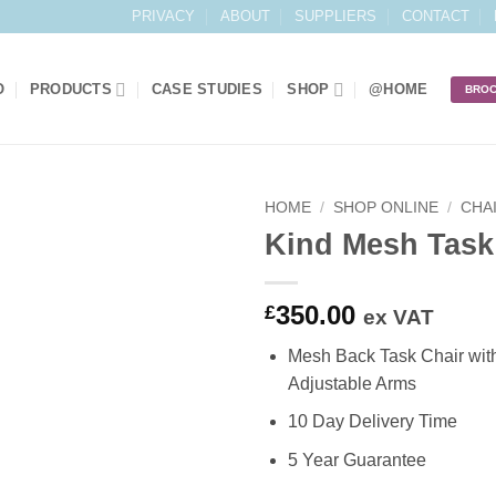
PRIVACY
ABOUT
SUPPLIERS
CONTACT
O
PRODUCTS
CASE STUDIES
SHOP
@HOME
BRO
HOME
/
SHOP ONLINE
/
CHA
Kind Mesh Task
Add to
Wishlist
350.00
£
ex VAT
Mesh Back Task Chair wit
Adjustable Arms
10 Day Delivery Time
5 Year Guarantee