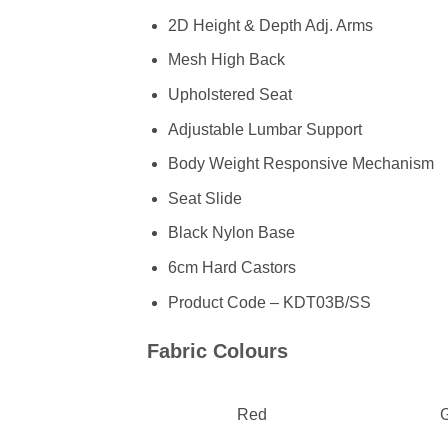
2D Height & Depth Adj. Arms
Mesh High Back
Upholstered Seat
Adjustable Lumbar Support
Body Weight Responsive Mechanism
Seat Slide
Black Nylon Base
6cm Hard Castors
Product Code – KDT03B/SS
Fabric Colours
Red