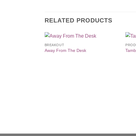
RELATED PRODUCTS
BREAKOUT
PROD
Add to
Away From The Desk
Tamb
Wishlist