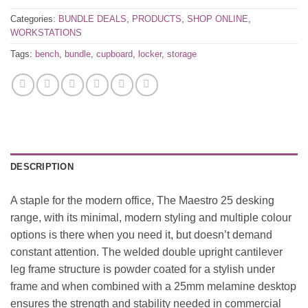
Categories:
BUNDLE DEALS
,
PRODUCTS
,
SHOP ONLINE
,
WORKSTATIONS
Tags:
bench
,
bundle
,
cupboard
,
locker
,
storage
DESCRIPTION
A staple for the modern office, The Maestro 25 desking
range, with its minimal, modern styling and multiple colour
options is there when you need it, but doesn’t demand
constant attention. The welded double upright cantilever
leg frame structure is powder coated for a stylish under
frame and when combined with a 25mm melamine desktop
ensures the strength and stability needed in commercial