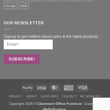
storage
table
OUR NEWSLETTER
Signup to get notified about sales & the latest products.
PayPal
Visa
MasterCard
American
Visa
Express
Electron
PRIVACY
ABOUT
SUPPLIERS
CONTACT
MY WISHLIST
Copyright 2026 ©
Claremont Office Furniture
. Created by
WeDoFruition
.