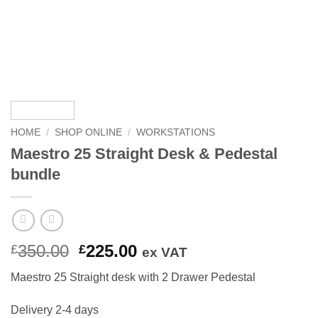
HOME
/
SHOP ONLINE
/
WORKSTATIONS
Maestro 25 Straight Desk & Pedestal
bundle
Original
Current
350.00
225.00
£
£
ex VAT
price
price
Maestro 25 Straight desk with 2 Drawer Pedestal
was:
is:
£350.00.
£225.00.
Delivery 2-4 days