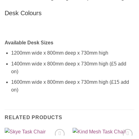
Desk Colours
Available Desk Sizes
1200mm wide x 800mm deep x 730mm high
1400mm wide x 800mm deep x 730mm high (£5 add
on)
1600mm wide x 800mm deep x 730mm high (£15 add
on)
RELATED PRODUCTS