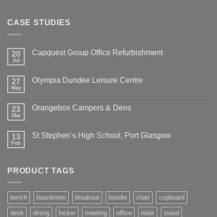
CASE STUDIES
Capquest Group Office Refurbishment
20
Jul
Olympia Dundee Leisure Centre
27
May
Orangebox Campers & Dens
23
Mar
St Stephen’s High School, Port Glasgow
13
Feb
PRODUCT TAGS
bench
boardroom
breakout
bundle
chair
cupboard
desk
dining
locker
meeting
office
relax
stand