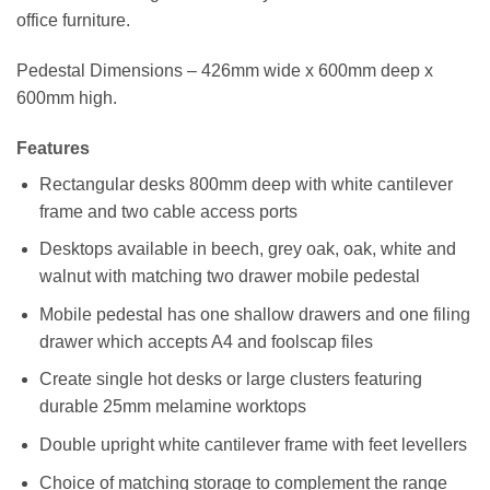
office furniture.
Pedestal Dimensions – 426mm wide x 600mm deep x
600mm high.
Features
Rectangular desks 800mm deep with white cantilever
frame and two cable access ports
Desktops available in beech, grey oak, oak, white and
walnut with matching two drawer mobile pedestal
Mobile pedestal has one shallow drawers and one filing
drawer which accepts A4 and foolscap files
Create single hot desks or large clusters featuring
durable 25mm melamine worktops
Double upright white cantilever frame with feet levellers
Choice of matching storage to complement the range