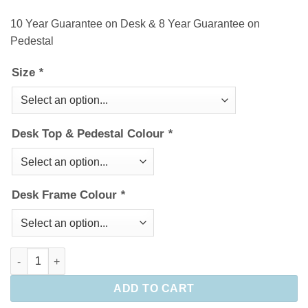
10 Year Guarantee on Desk & 8 Year Guarantee on
Pedestal
Size
*
Desk Top & Pedestal Colour
*
Desk Frame Colour
*
Maestro 25 Straight Desk & Pedestal bundle quantity
ADD TO CART