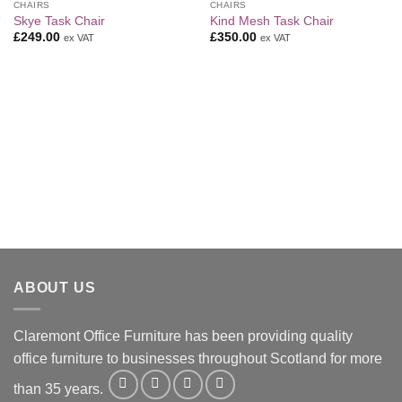
CHAIRS
CHAIRS
Add to
Add to
Skye Task Chair
Kind Mesh Task Chair
Wishlist
Wishlist
£
249.00
£
350.00
ex VAT
ex VAT
ABOUT US
Claremont Office Furniture has been providing quality
office furniture to businesses throughout Scotland for more
than 35 years.