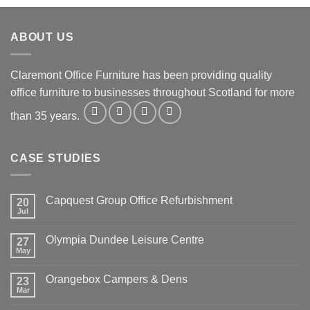
ABOUT US
Claremont Office Furniture has been providing quality
office furniture to businesses throughout Scotland for more
than 35 years.
CASE STUDIES
Capquest Group Office Refurbishment
20
Jul
Olympia Dundee Leisure Centre
27
May
Orangebox Campers & Dens
23
Mar