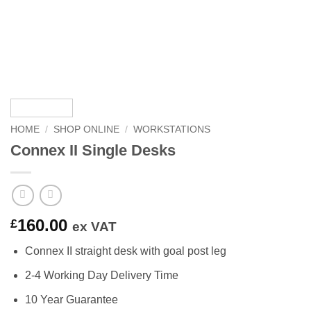
HOME
/
SHOP ONLINE
/
WORKSTATIONS
Connex II Single Desks
160.00
£
ex VAT
Connex II straight desk with goal post leg
2-4 Working Day Delivery Time
10 Year Guarantee