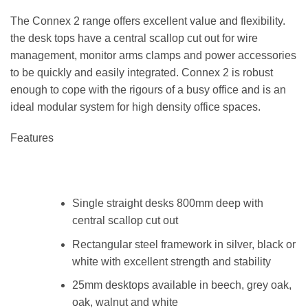
The Connex 2 range offers excellent value and flexibility.
the desk tops have a central scallop cut out for wire
management, monitor arms clamps and power accessories
to be quickly and easily integrated. Connex 2 is robust
enough to cope with the rigours of a busy office and is an
ideal modular system for high density office spaces.
Features
Single straight desks 800mm deep with
central scallop cut out
Rectangular steel framework in silver, black or
white with excellent strength and stability
25mm desktops available in beech, grey oak,
oak, walnut and white