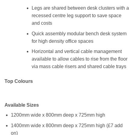
Legs are shared between desk clusters with a
recessed centre leg support to save space
and costs
Quick assembly modular bench desk system
for high density office spaces
Horizontal and vertical cable management
available to allow cables to rise from the floor
via mass cable risers and shared cable trays
Top Colours
Available Sizes
1200mm wide x 800mm deep x 725mm high
1400mm wide x 800mm deep x 725mm high (£7 add
on)