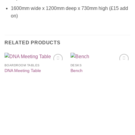
1600mm wide x 1200mm deep x 730mm high (£15 add
on)
RELATED PRODUCTS
BOARDROOM TABLES
DESKS
Add to
Add to
DNA Meeting Table
Bench
Wishlist
Wishlist