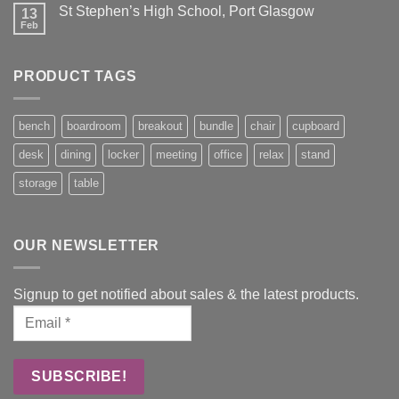
St Stephen’s High School, Port Glasgow
13
Feb
PRODUCT TAGS
bench
boardroom
breakout
bundle
chair
cupboard
desk
dining
locker
meeting
office
relax
stand
storage
table
OUR NEWSLETTER
Signup to get notified about sales & the latest products.