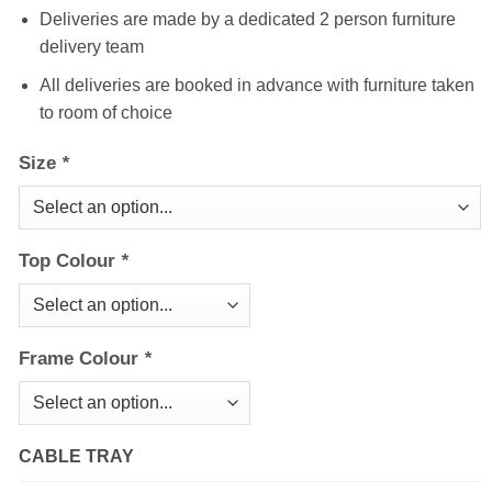
Deliveries are made by a dedicated 2 person furniture
delivery team
All deliveries are booked in advance with furniture taken
to room of choice
Size
*
Top Colour
*
Frame Colour
*
CABLE TRAY