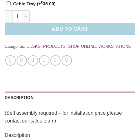
£
Cable Tray
(+
35.00
)
Connex II Single Desks quantity
ADD TO CART
Categories:
DESKS
,
PRODUCTS
,
SHOP ONLINE
,
WORKSTATIONS
DESCRIPTION
(Self assembly required – for installation price please
contact our sales team)
Description