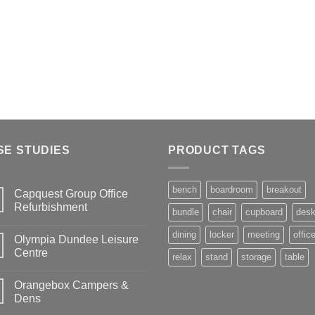
SE STUDIES
PRODUCT TAGS
bench
boardroom
breakout
Capquest Group Office
Refurbishment
bundle
chair
cupboard
des
dining
locker
meeting
offic
Olympia Dundee Leisure
Centre
relax
stand
storage
table
Orangebox Campers &
Dens