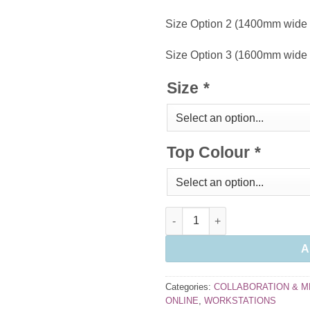
Size Option 2 (1400mm wide
Size Option 3 (1600mm wide
Size
*
Top Colour
*
Folding Tables quantity
A
Categories:
COLLABORATION & M
ONLINE
,
WORKSTATIONS