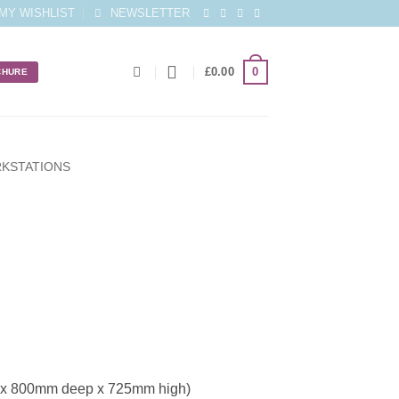
MY WISHLIST
NEWSLETTER
0
£
0.00
CHURE
KSTATIONS
 x 800mm deep x 725mm high)