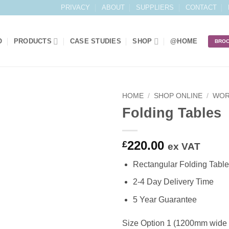
PRIVACY
ABOUT
SUPPLIERS
CONTACT
O
PRODUCTS
CASE STUDIES
SHOP
@HOME
BRO
HOME
/
SHOP ONLINE
/
WOR
Folding Tables
Add to
Wishlist
220.00
£
ex VAT
Rectangular Folding Table
2-4 Day Delivery Time
5 Year Guarantee
Size Option 1 (1200mm wide