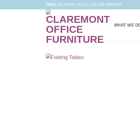
Skip
FREE
DELIVERY ON ALL ONLINE ORDERS
to
content
WHAT WE D