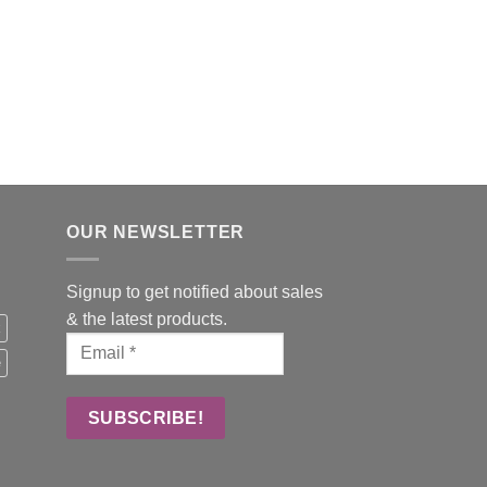
BOARDROOM TABLES
DNA Meeting Table
OUR NEWSLETTER
Signup to get notified about sales
& the latest products.
k
e