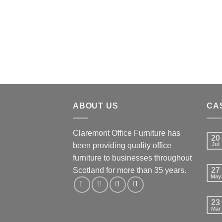
ABOUT US
CA
Claremont Office Furniture has
20
been providing quality office
Jul
furniture to businesses throughout
Scotland for more than 35 years.
27
May
23
Mar