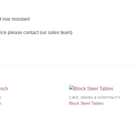
 mar resistant
price please contact our sales team)
S
CAFE, DINING & HOSPITALITY
Add to
Add 
h
Block Steel Tables
Wishlist
Wishl