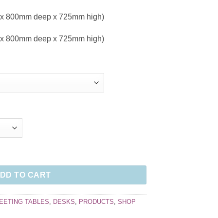
 x 800mm deep x 725mm high)
 x 800mm deep x 725mm high)
DD TO CART
EETING TABLES
,
DESKS
,
PRODUCTS
,
SHOP