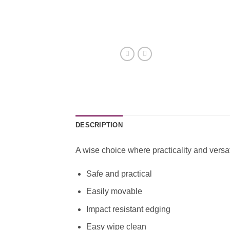
DESCRIPTION
A wise choice where practicality and versati
Safe and practical
Easily movable
Impact resistant edging
Easy wipe clean