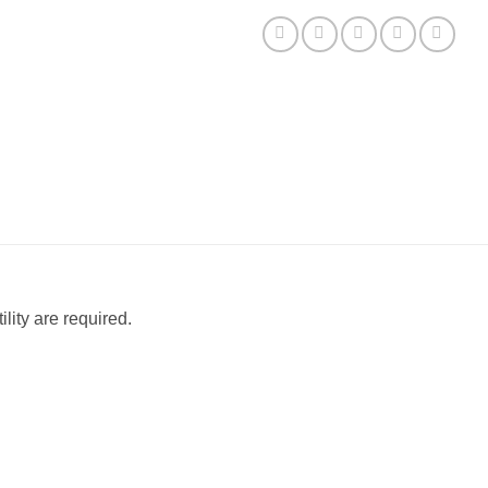
lity are required.