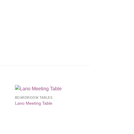
BOARDROOM TABLES
to
Add to
Lano Meeting Table
ist
Wishlist