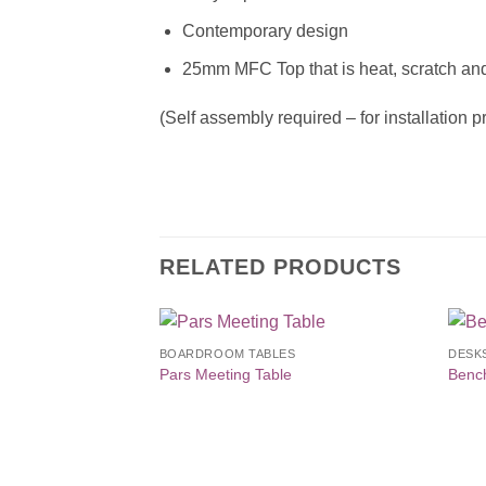
Contemporary design
25mm MFC Top that is heat, scratch and
(Self assembly required – for installation 
RELATED PRODUCTS
BOARDROOM TABLES
DESK
Add to
Pars Meeting Table
Benc
Wishlist