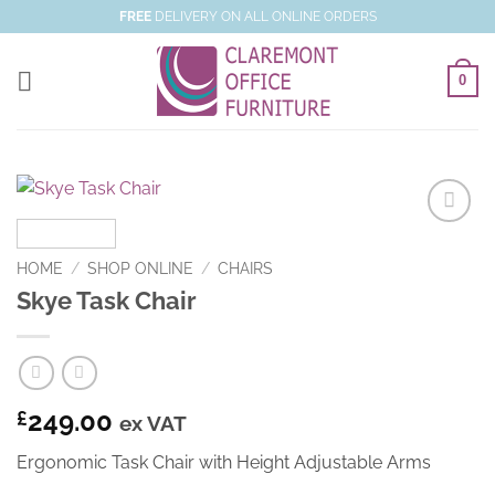
Skip
FREE
DELIVERY ON ALL ONLINE ORDERS
to
content
0
Add to
Wishlist
HOME
/
SHOP ONLINE
/
CHAIRS
Skye Task Chair
249.00
£
ex VAT
Ergonomic Task Chair with Height Adjustable Arms