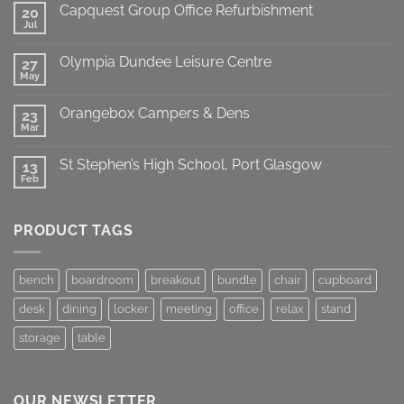
Capquest Group Office Refurbishment
20
Jul
Olympia Dundee Leisure Centre
27
May
Orangebox Campers & Dens
23
Mar
St Stephen’s High School, Port Glasgow
13
Feb
PRODUCT TAGS
bench
boardroom
breakout
bundle
chair
cupboard
desk
dining
locker
meeting
office
relax
stand
storage
table
OUR NEWSLETTER