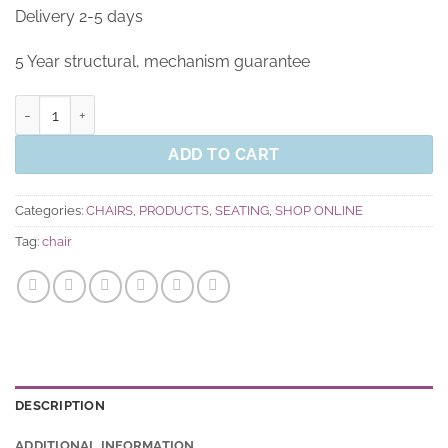
Delivery 2-5 days
5 Year structural, mechanism guarantee
Skye Task Chair quantity
ADD TO CART
Categories:
CHAIRS
,
PRODUCTS
,
SEATING
,
SHOP ONLINE
Tag:
chair
DESCRIPTION
ADDITIONAL INFORMATION