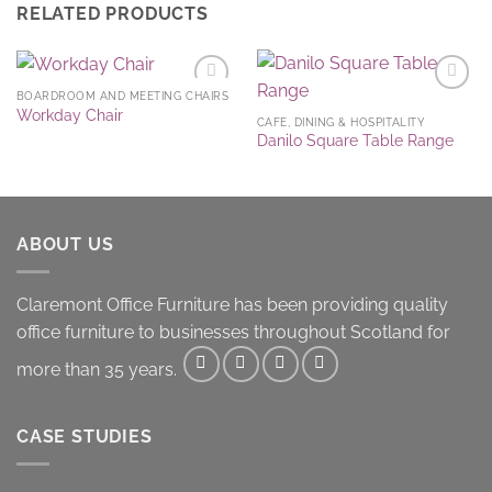
RELATED PRODUCTS
BOARDROOM AND MEETING CHAIRS
Add to
Add to
Workday Chair
Wishlist
Wishlist
CAFE, DINING & HOSPITALITY
Danilo Square Table Range
ABOUT US
Claremont Office Furniture has been providing quality
office furniture to businesses throughout Scotland for
more than 35 years.
CASE STUDIES