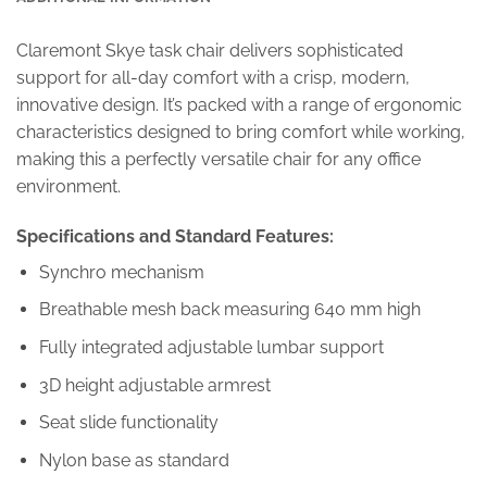
Claremont Skye task chair delivers sophisticated
support for all-day comfort with a crisp, modern,
innovative design. It’s packed with a range of ergonomic
characteristics designed to bring comfort while working,
making this a perfectly versatile chair for any office
environment.
Specifications and Standard Features:
Synchro mechanism
Breathable mesh back measuring 640 mm high
Fully integrated adjustable lumbar support
3D height adjustable armrest
Seat slide functionality
Nylon base as standard