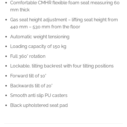
Comfortable CMHR flexible foam seat measuring 60
mm thick
Gas seat height adjustment – lifting seat height from
440 mm – 530 mm from the floor
Automatic weight tensioning
Loading capacity of 150 kg
Full 360° rotation
Lockable, tilting backrest with four tilting positions
Forward tilt of 10°
Backwards tilt of 20°
Smooth anti slip PU casters
Black upholstered seat pad