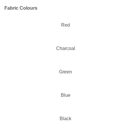
Fabric Colours
Red
Charcoal
Green
Blue
Black