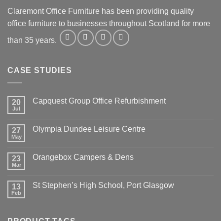
Claremont Office Furniture has been providing quality
office furniture to businesses throughout Scotland for more
than 35 years.
CASE STUDIES
Capquest Group Office Refurbishment
20
Jul
Olympia Dundee Leisure Centre
27
May
Orangebox Campers & Dens
23
Mar
St Stephen’s High School, Port Glasgow
13
Feb