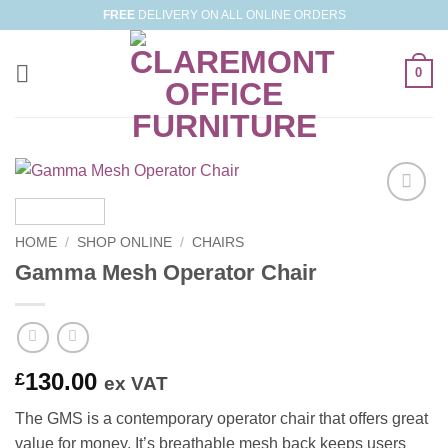
Skip
FREE
DELIVERY ON ALL ONLINE ORDERS
to
content
0
Add to
Wishlist
HOME
/
SHOP ONLINE
/
CHAIRS
Gamma Mesh Operator Chair
130.00
£
ex VAT
The GMS is a contemporary operator chair that offers great
value for money. It’s breathable mesh back keeps users