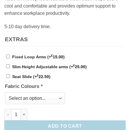
cool and comfortable and provides optimum support to
enhance workplace productivity.
5-10 day delivery time.
EXTRAS
£
Fixed Loop Arms
(+
15.00
)
£
Slim Height Adjustable arms
(+
25.00
)
£
Seat Slide
(+
22.50
)
Fabric Colours
*
Gamma Mesh Operator Chair quantity
ADD TO CART