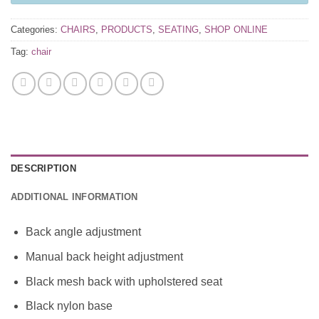
Categories:
CHAIRS
,
PRODUCTS
,
SEATING
,
SHOP ONLINE
Tag:
chair
DESCRIPTION
ADDITIONAL INFORMATION
Back angle adjustment
Manual back height adjustment
Black mesh back with upholstered seat
Black nylon base