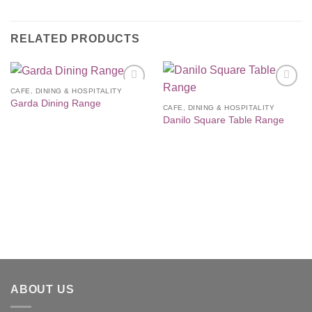
RELATED PRODUCTS
CAFE, DINING & HOSPITALITY
Add to
Add to
Garda Dining Range
Wishlist
Wishlist
CAFE, DINING & HOSPITALITY
Danilo Square Table Range
ABOUT US