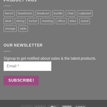
PRODUCT TAGS
bench
boardroom
breakout
bundle
chair
cupboard
desk
dining
locker
meeting
office
relax
stand
storage
table
OUR NEWSLETTER
Signup to get notified about sales & the latest products.