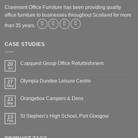
Claremont Office Furniture has been providing quality
office furniture to businesses throughout Scotland for more
than 35 years.
CASE STUDIES
Capquest Group Office Refurbishment
20
Jul
Olympia Dundee Leisure Centre
27
May
Orangebox Campers & Dens
23
Mar
St Stephen’s High School, Port Glasgow
13
Feb