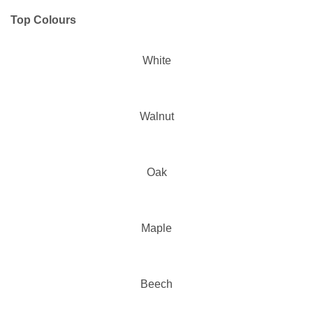
Top Colours
White
Walnut
Oak
Maple
Beech