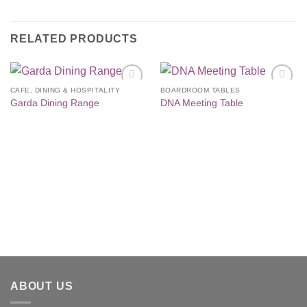
RELATED PRODUCTS
CAFE, DINING & HOSPITALITY
BOARDROOM TABLES
Add to
Add to
Garda Dining Range
DNA Meeting Table
Wishlist
Wishlist
ABOUT US