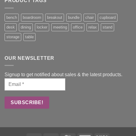
PRODUCT TAGS
bench
boardroom
breakout
bundle
chair
cupboard
desk
dining
locker
meeting
office
relax
stand
storage
table
OUR NEWSLETTER
Signup to get notified about sales & the latest products.