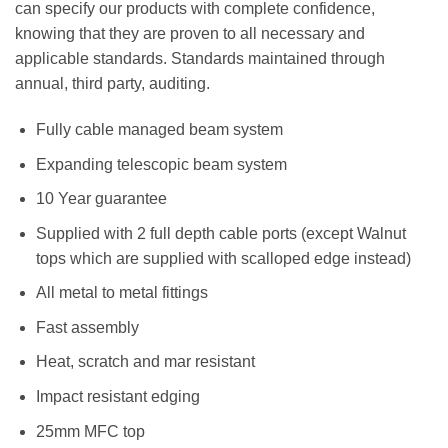
can specify our products with complete confidence,
knowing that they are proven to all necessary and
applicable standards. Standards maintained through
annual, third party, auditing.
Fully cable managed beam system
Expanding telescopic beam system
10 Year guarantee
Supplied with 2 full depth cable ports (except Walnut
tops which are supplied with scalloped edge instead)
All metal to metal fittings
Fast assembly
Heat, scratch and mar resistant
Impact resistant edging
25mm MFC top