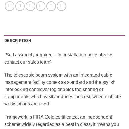
DESCRIPTION
(Self assembly required – for installation price please
contact our sales team)
The telescopic beam system with an integrated cable
management facility comes as standard and the stylish
interlocking cantilever leg enables the sharing of
components which vastly reduces the cost, when multiple
workstations are used.
Framework is FIRA Gold certificated, an independent
scheme widely regarded as a best in class. It means you