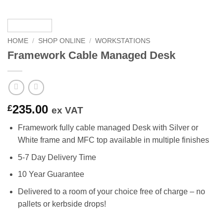
HOME
/
SHOP ONLINE
/
WORKSTATIONS
Framework Cable Managed Desk
235.00
£
ex VAT
Framework fully cable managed Desk with Silver or
White frame and MFC top available in multiple finishes
5-7 Day Delivery Time
10 Year Guarantee
Delivered to a room of your choice free of charge – no
pallets or kerbside drops!