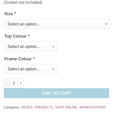
(Screen not included)
Size
*
Top Colour
*
Frame Colour
*
Framework Cable Managed Desk quantity
ADD TO CART
Categories:
DESKS
,
PRODUCTS
,
SHOP ONLINE
,
WORKSTATIONS