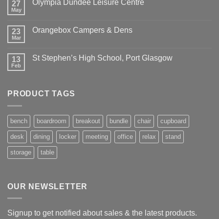
Olympia Dundee Leisure Centre
27
May
Orangebox Campers & Dens
23
Mar
St Stephen’s High School, Port Glasgow
13
Feb
PRODUCT TAGS
bench
boardroom
breakout
bundle
chair
cupboard
desk
dining
locker
meeting
office
relax
stand
storage
table
OUR NEWSLETTER
Signup to get notified about sales & the latest products.