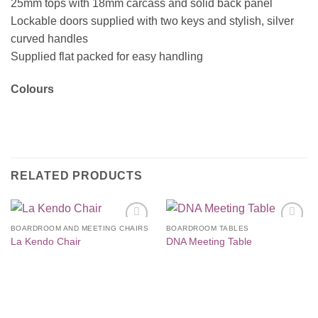
25mm tops with 18mm carcass and solid back panel
Lockable doors supplied with two keys and stylish, silver
curved handles
Supplied flat packed for easy handling
Colours
RELATED PRODUCTS
BOARDROOM AND MEETING CHAIRS
BOARDROOM TABLES
Add to
Add to
La Kendo Chair
DNA Meeting Table
Wishlist
Wishlist