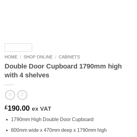
HOME
/
SHOP ONLINE
/
CABINETS
Double Door Cupboard 1790mm high
with 4 shelves
190.00
£
ex VAT
1790mm High Double Door Cupboard
800mm wide x 470mm deep x 1790mm high