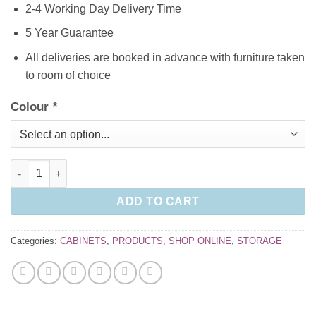
2-4 Working Day Delivery Time
5 Year Guarantee
All deliveries are booked in advance with furniture taken
to room of choice
Colour
*
Double Door Cupboard 1790mm high with 4 shelves quantity
ADD TO CART
Categories:
CABINETS
,
PRODUCTS
,
SHOP ONLINE
,
STORAGE