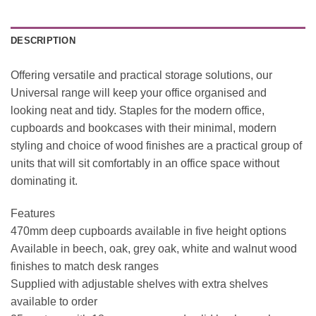
DESCRIPTION
Offering versatile and practical storage solutions, our
Universal range will keep your office organised and
looking neat and tidy. Staples for the modern office,
cupboards and bookcases with their minimal, modern
styling and choice of wood finishes are a practical group of
units that will sit comfortably in an office space without
dominating it.
Features
470mm deep cupboards available in five height options
Available in beech, oak, grey oak, white and walnut wood
finishes to match desk ranges
Supplied with adjustable shelves with extra shelves
available to order