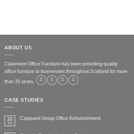
ABOUT US
Claremont Office Furniture has been providing quality
office furniture to businesses throughout Scotland for more
than 35 years.
CASE STUDIES
Capquest Group Office Refurbishment
20
Jul