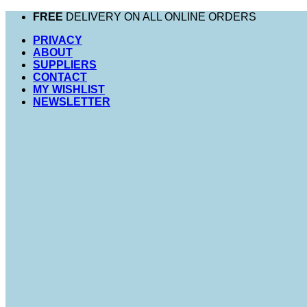
Skip
FREE
DELIVERY ON ALL ONLINE ORDERS
to
PRIVACY
content
ABOUT
SUPPLIERS
CONTACT
MY WISHLIST
NEWSLETTER