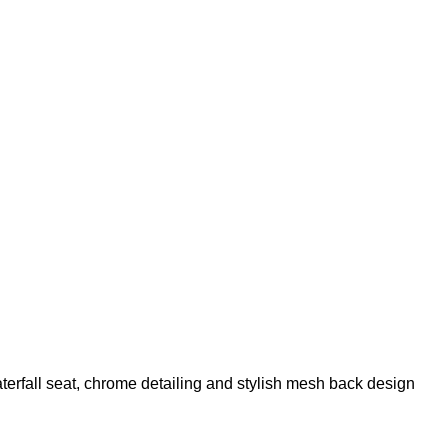
aterfall seat, chrome detailing and stylish mesh back design