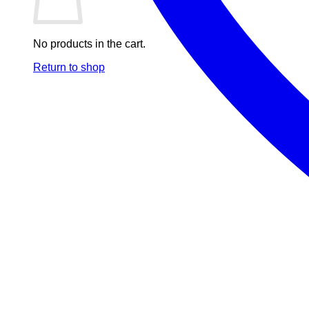
No products in the cart.
Return to shop