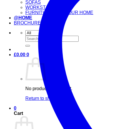
SOFAS
WORKSTATIONS
FURNITURE FOR YOUR HOME
@HOME
BROCHURE
Search
for:
£
0.00
0
No products in the cart.
Return to shop
0
Cart