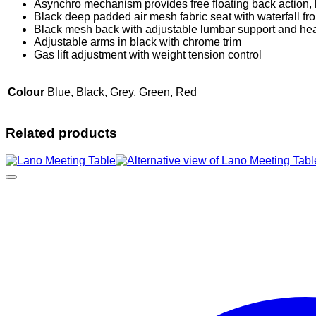
Asynchro mechanism provides free floating back action,
Black deep padded air mesh fabric seat with waterfall fro
Black mesh back with adjustable lumbar support and hea
Adjustable arms in black with chrome trim
Gas lift adjustment with weight tension control
Colour
Blue, Black, Grey, Green, Red
Related products