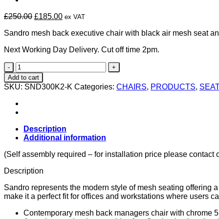
Original
Current
£
250.00
£
185.00
ex VAT
price
price
Sandro mesh back executive chair with black air mesh seat an
was:
is:
£250.00.
£185.00.
Next Working Day Delivery. Cut off time 2pm.
Sandro
Mesh
Add to cart
Executive
SKU:
SND300K2-K
Categories:
CHAIRS
,
PRODUCTS
,
SEAT
Chair
quantity
Description
Additional information
(Self assembly required – for installation price please contact 
Description
Sandro represents the modern style of mesh seating offering a 
make it a perfect fit for offices and workstations where users ca
Contemporary mesh back managers chair with chrome 5 