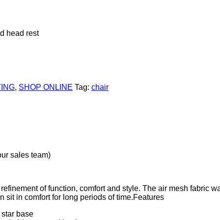
d head rest
ING
,
SHOP ONLINE
Tag:
chair
our sales team)
refinement of function, comfort and style. The air mesh fabric w
n sit in comfort for long periods of time.Features
star base