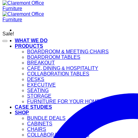
Sale!
WHAT WE DO
PRODUCTS
BOARDROOM & MEETING CHAIRS
BOARDROOM TABLES
BREAKOUT
CAFE, DINING & HOSPITALITY
COLLABORATION TABLES
DESKS
EXECUTIVE
SEATING
STORAGE
FURNITURE FOR YOUR HOME
CASE STUDIES
SHOP
BUNDLE DEALS
CABINETS
CHAIRS
COLLABORATION TABLES