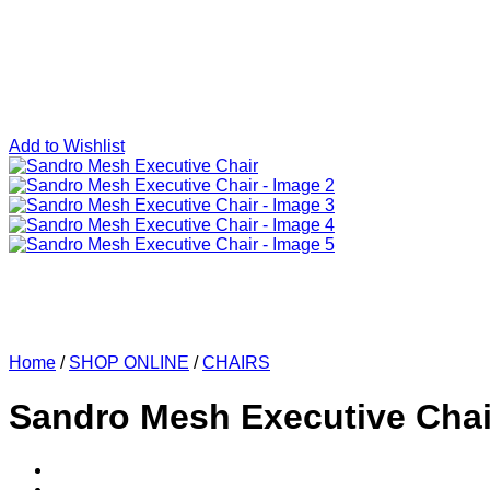
Add to Wishlist
Home
/
SHOP ONLINE
/
CHAIRS
Sandro Mesh Executive Chai