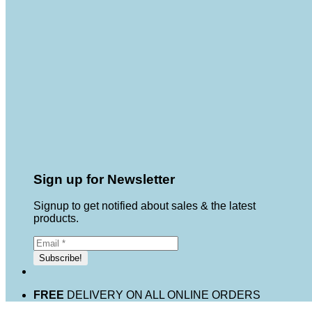
Sign up for Newsletter
Signup to get notified about sales & the latest
products.
FREE
DELIVERY ON ALL ONLINE ORDERS