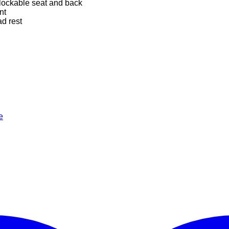
 lockable seat and back
nt
d rest